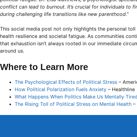
conflict can lead to burnout. It’s crucial for individuals to
during challenging life transitions like new parenthood.”
This social media post not only highlights the personal tol
health resilience and societal fatigue. As communities conti
that exhaustion isn’t always rooted in our immediate circ
around us.
Where to Learn More
The Psychological Effects of Political Stress
– Americ
How Political Polarization Fuels Anxiety
– Healthline
What Happens When Politics Make Us Mentally Tire
The Rising Toll of Political Stress on Mental Health
– 