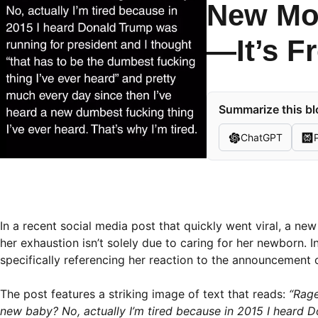
New Mom
—It’s F
Summarize this bl
ChatGPT
In a recent social media post that quickly went viral, a ne
her exhaustion isn’t solely due to caring for her newborn. Ins
specifically referencing her reaction to the announcement 
The post features a striking image of text that reads:
“Rage
new baby? No, actually I’m tired because in 2015 I heard D