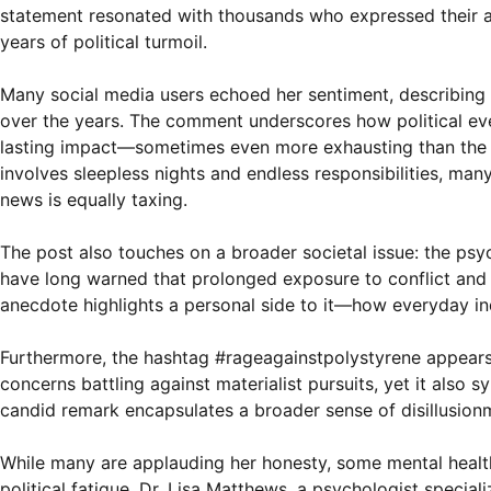
statement resonated with thousands who expressed their a
years of political turmoil.
Many social media users echoed her sentiment, describing h
over the years. The comment underscores how political eve
lasting impact—sometimes even more exhausting than the p
involves sleepless nights and endless responsibilities, man
news is equally taxing.
The post also touches on a broader societal issue: the psyc
have long warned that prolonged exposure to conflict and di
anecdote highlights a personal side to it—how everyday in
Furthermore, the hashtag #rageagainstpolystyrene appears
concerns battling against materialist pursuits, yet it also s
candid remark encapsulates a broader sense of disillusion
While many are applauding her honesty, some mental heal
political fatigue. Dr. Lisa Matthews, a psychologist specia