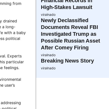
Financial Records in
temming from
High-Stakes Lawsuit
viralnado
Newly Declassified
ly drained
Documents Reveal FBI
e a long-
fe with a baby
Investigated Trump as
ss political
Possible Russian Asset
After Comey Firing
viralnado
val. Experts
Breaking News Story
is particular
e feelings.
viralnado
vironmental
he user’s
 addressing
political