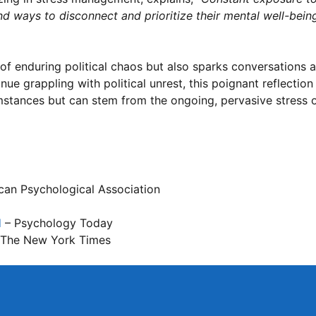
 find ways to disconnect and prioritize their mental well-bein
l of enduring political chaos but also sparks conversations
nue grappling with political unrest, this poignant reflectio
umstances but can stem from the ongoing, pervasive stress 
an Psychological Association
d
– Psychology Today
The New York Times