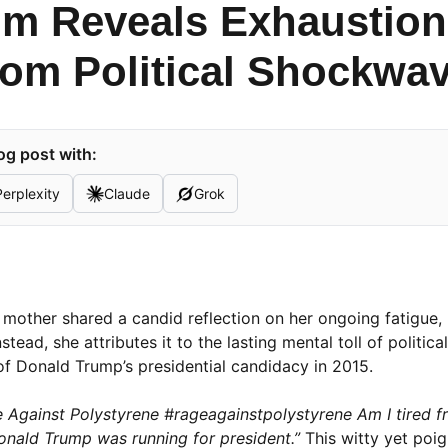
 Reveals Exhaustion 
rom Political Shockwa
og post with:
Perplexity
Claude
Grok
w mother shared a candid reflection on her ongoing fatigue, 
tead, she attributes it to the lasting mental toll of politica
of Donald Trump’s presidential candidacy in 2015.
 Against Polystyrene #rageagainstpolystyrene Am I tired f
onald Trump was running for president.”
This witty yet poi