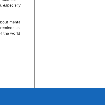
g, especially
 about mental
n reminds us
of the world