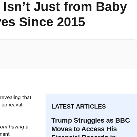
Isn’t Just from Baby
ves Since 2015
revealing that
l upheaval,
LATEST ARTICLES
Trump Struggles as BBC
rom having a
Moves to Access His
gnant