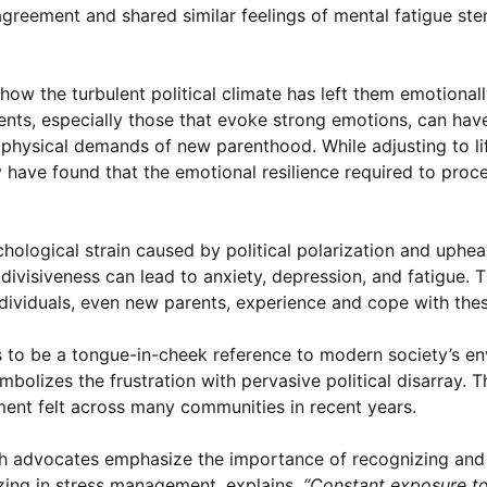
greement and shared similar feelings of mental fatigue s
ow the turbulent political climate has left them emotional
nts, especially those that evoke strong emotions, can hav
hysical demands of new parenthood. While adjusting to li
y have found that the emotional resilience required to proce
hological strain caused by political polarization and uphea
visiveness can lead to anxiety, depression, and fatigue. Th
dividuals, even new parents, experience and cope with thes
 to be a tongue-in-cheek reference to modern society’s en
ymbolizes the frustration with pervasive political disarray. T
ment felt across many communities in recent years.
th advocates emphasize the importance of recognizing and
lizing in stress management, explains,
“Constant exposure to 