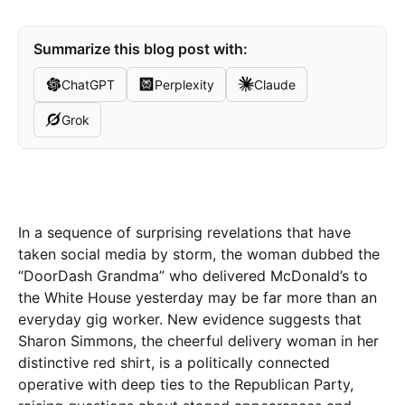
Summarize this blog post with:
ChatGPT
Perplexity
Claude
Grok
In a sequence of surprising revelations that have
taken social media by storm, the woman dubbed the
“DoorDash Grandma” who delivered McDonald’s to
the White House yesterday may be far more than an
everyday gig worker. New evidence suggests that
Sharon Simmons, the cheerful delivery woman in her
distinctive red shirt, is a politically connected
operative with deep ties to the Republican Party,