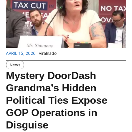
APRIL 15, 2026
viralnado
News
Mystery DoorDash
Grandma’s Hidden
Political Ties Expose
GOP Operations in
Disguise