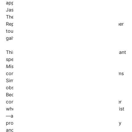
appeared in a promotional video posted by Rep.
Jason Smith, claiming Missouri as her home state.
Then, a few days after the McDonald’s delivery,
Republican Rep. David Kustoff shared footage of her
touting the “One Big Beautiful Bill,” meant to
galvanize conservative support.
This geographical inconsistency has sparked rampant
speculation.
“Her home states keep changing—
Missouri, Nevada, Arkansas—what’s going on?”
commented a legal expert. Though DoorDash claims
Simmons has simply been moving between states,
observers suggest a more coordinated effort.
Because she was flown in from out of state and
compensated for her trip, some legal minds wonder
whether she might qualify as an undisclosed lobbyist
—an accusation that, while unlikely to lead to
prosecution, highlights the murky overlap of money
and politics at play.