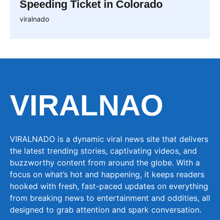
Speeding Ticket in Colorado
viralnado
VIRALNAO
VIRALNADO is a dynamic viral news site that delivers
the latest trending stories, captivating videos, and
buzzworthy content from around the globe. With a
focus on what’s hot and happening, it keeps readers
hooked with fresh, fast-paced updates on everything
from breaking news to entertainment and oddities, all
designed to grab attention and spark conversation.