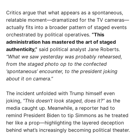
Critics argue that what appears as a spontaneous,
relatable moment—dramatized for the TV cameras—
actually fits into a broader pattern of staged events
orchestrated by political operatives.
“This
administration has mastered the art of staged
authenticity,”
said political analyst Jane Roberts.
“What we saw yesterday was probably rehearsed,
from the staged photo op to the confected
‘spontaneous’ encounter, to the president joking
about it on camera.”
The incident unfolded with Trump himself even
joking,
“This doesn’t look staged, does it?”
as the
media caught up. Meanwhile, a reporter had to
remind President Biden to tip Simmons as he treated
her like a prop—highlighting the layered deception
behind what’s increasingly becoming political theater.