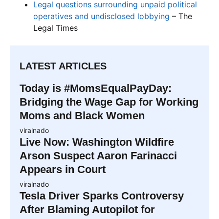
Legal questions surrounding unpaid political
operatives and undisclosed lobbying
– The
Legal Times
LATEST ARTICLES
Today is #MomsEqualPayDay:
Bridging the Wage Gap for Working
Moms and Black Women
viralnado
Live Now: Washington Wildfire
Arson Suspect Aaron Farinacci
Appears in Court
viralnado
Tesla Driver Sparks Controversy
After Blaming Autopilot for