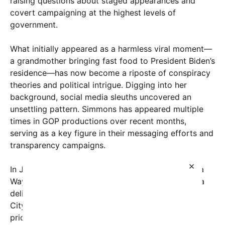
raising questions about staged appearances and
covert campaigning at the highest levels of
government.
What initially appeared as a harmless viral moment—
a grandmother bringing fast food to President Biden’s
residence—has now become a riposte of conspiracy
theories and political intrigue. Digging into her
background, social media sleuths uncovered an
unsettling pattern. Simmons has appeared multiple
times in GOP productions over recent months,
serving as a key figure in their messaging efforts and
transparency campaigns.
×
In July 2025, Simmons testified before the Nevada
Ways and Means Committee—an unusual role for a
delivery worker—claiming she resided in Boulder
City, Nevada, as public records confirm. Just days
prior to her viral visit to the White House, she