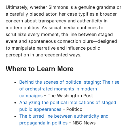
Ultimately, whether Simmons is a genuine grandma or
a carefully placed actor, her case typifies a broader
concern about transparency and authenticity in
modern politics. As social media continues to
scrutinize every moment, the line between staged
event and spontaneous connection blurs—designed
to manipulate narrative and influence public
perception in unprecedented ways.
Where to Learn More
Behind the scenes of political staging: The rise
of orchestrated moments in modern
campaigns
– The Washington Post
Analyzing the political implications of staged
public appearances
– Politico
The blurred line between authenticity and
propaganda in politics
– NBC News