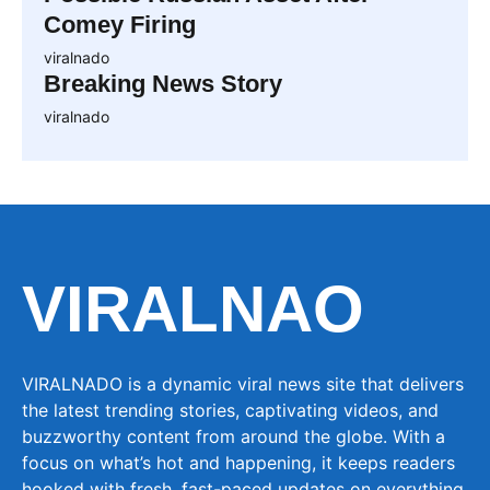
Comey Firing
viralnado
Breaking News Story
viralnado
VIRALNAO
VIRALNADO is a dynamic viral news site that delivers
the latest trending stories, captivating videos, and
buzzworthy content from around the globe. With a
focus on what’s hot and happening, it keeps readers
hooked with fresh, fast-paced updates on everything