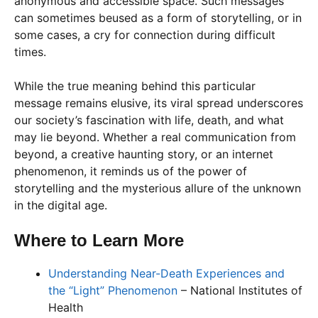
anonymous and accessible space. Such messages
can sometimes beused as a form of storytelling, or in
some cases, a cry for connection during difficult
times.
While the true meaning behind this particular
message remains elusive, its viral spread underscores
our society’s fascination with life, death, and what
may lie beyond. Whether a real communication from
beyond, a creative haunting story, or an internet
phenomenon, it reminds us of the power of
storytelling and the mysterious allure of the unknown
in the digital age.
Where to Learn More
Understanding Near-Death Experiences and
the “Light” Phenomenon
– National Institutes of
Health