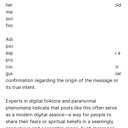
here, coupled with the repeated plea towards an “old
man,” has led viewers to interpret the message as
someone urging a loved one or perhaps a spirit to
find peace.
Adding to the mystery, some have connected the
post to Native American symbolism or folklore,
especially given the name “Lakota.” The Lakota are a
prominent Native American tribe, and the mention
could be referencing thoughts of ancestral spirits or
guiding energies. However, there has been no official
confirmation regarding the origin of the message or
its true intent.
Experts in digital folklore and paranormal
phenomena indicate that posts like this often serve
as a modern digital séance—a way for people to
share their fears or spiritual beliefs in a seemingly