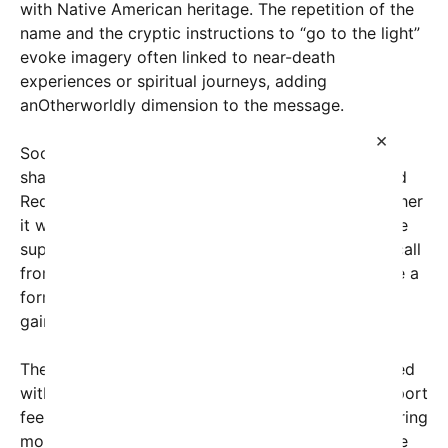
with Native American heritage. The repetition of the
name and the cryptic instructions to “go to the light”
evoke imagery often linked to near-death
experiences or spiritual journeys, adding
anOtherworldly dimension to the message.
×
Social media users quickly picked up on the post,
sharing it across platforms like Twitter, TikTok, and
Reddit. Many expressed concern, wondering whether
it was a warning, a cry for help, or something more
supernatural. Some speculated that it might be a call
from the afterlife, while others believed it could be a
form of digital ghost story or urban legend that
gained viral traction through its unsettling tone.
The phrase
“go to the light”
is frequently associated
with near-death experiences, where individuals report
feeling drawn toward a bright, welcoming light during
moments of trauma or spiritual transition. Its usage