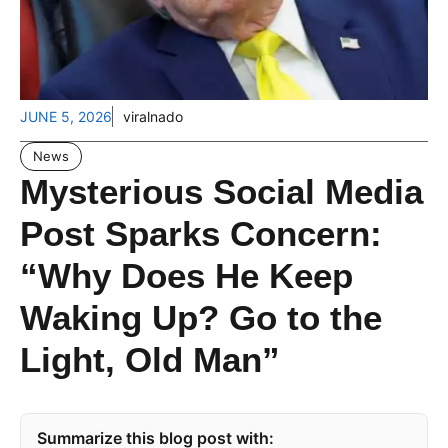
JUNE 5, 2026
viralnado
News
Mysterious Social Media
Post Sparks Concern:
“Why Does He Keep
Waking Up? Go to the
Light, Old Man”
Summarize this blog post with: