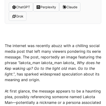
ChatGPT
Perplexity
Claude
Grok
The internet was recently abuzz with a chilling social
media post that left many viewers pondering its eerie
message. The post, reportedly an image featuring the
phrase
“lakota_man lakota_man lakota_ Why does he
Kep waking up? Go to the light old man. Go to the
light.”
, has sparked widespread speculation about its
meaning and origin.
At first glance, the message appears to be a haunting
plea, possibly referencing someone named Lakota
Man—potentially a nickname or a persona associated