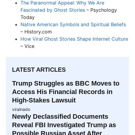
The Paranormal Appeal: Why We Are
Fascinated by Ghost Stories
– Psychology
Today
Native American Symbols and Spiritual Beliefs
– History.com
How Viral Ghost Stories Shape Internet Culture
– Vice
LATEST ARTICLES
Trump Struggles as BBC Moves to
Access His Financial Records in
High-Stakes Lawsuit
viralnado
Newly Declassified Documents
Reveal FBI Investigated Trump as
Possible Russian Asset After