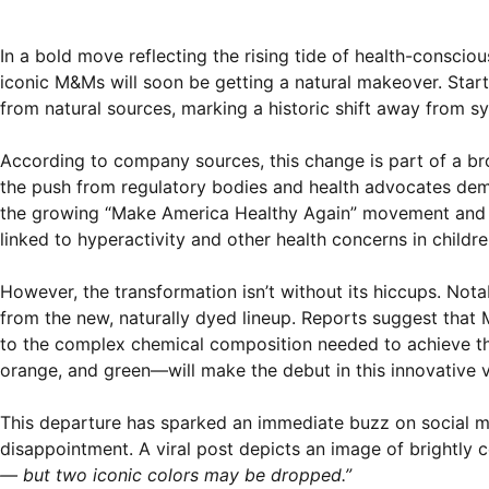
In a bold move reflecting the rising tide of health-consci
iconic M&Ms will soon be getting a natural makeover. Starti
from natural sources, marking a historic shift away from sy
According to company sources, this change is part of a br
the push from regulatory bodies and health advocates deman
the growing “Make America Healthy Again” movement and c
linked to hyperactivity and other health concerns in childre
However, the transformation isn’t without its hiccups. N
from the new, naturally dyed lineup. Reports suggest that M
to the complex chemical composition needed to achieve thei
orange, and green—will make the debut in this innovative v
This departure has sparked an immediate buzz on social m
disappointment. A viral post depicts an image of brightly 
— but two iconic colors may be dropped.”