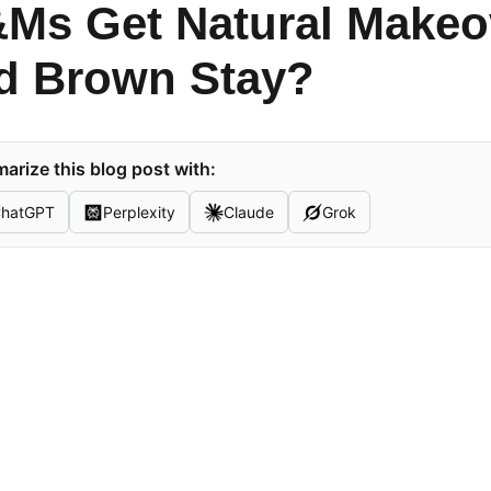
Ms Get Natural Makeov
d Brown Stay?
rize this blog post with:
hatGPT
Perplexity
Claude
Grok