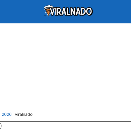
, 2026
viralnado