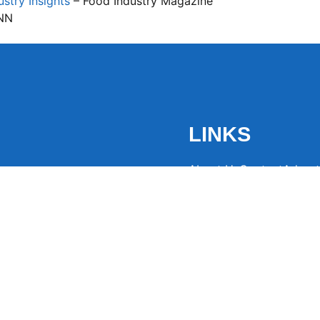
stry Insights
– Food Industry Magazine
NN
LINKS
About Us
Contact
Advert
the latest trending
from around the globe.
eaders hooked with
ng news to
ntion and spark