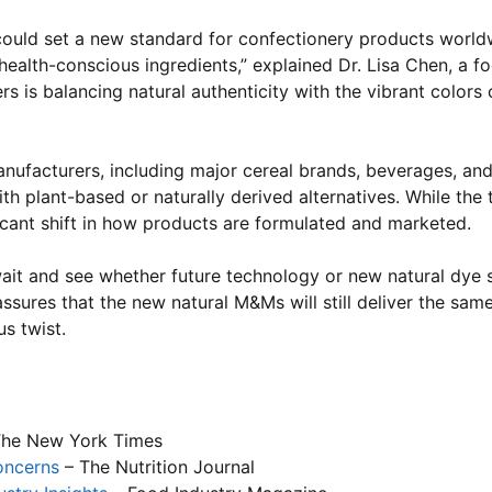
 could set a new standard for confectionery products world
lth-conscious ingredients,” explained Dr. Lisa Chen, a foo
ers is balancing natural authenticity with the vibrant color
ufacturers, including major cereal brands, beverages, an
h plant-based or naturally derived alternatives. While the 
icant shift in how products are formulated and marketed.
wait and see whether future technology or new natural dye
sures that the new natural M&Ms will still deliver the sam
s twist.
he New York Times
oncerns
– The Nutrition Journal