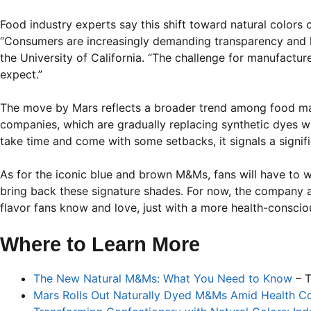
Food industry experts say this shift toward natural colors
“Consumers are increasingly demanding transparency and hea
the University of California. “The challenge for manufactur
expect.”
The move by Mars reflects a broader trend among food man
companies, which are gradually replacing synthetic dyes wit
take time and come with some setbacks, it signals a signif
As for the iconic blue and brown M&Ms, fans will have to 
bring back these signature shades. For now, the company as
flavor fans know and love, just with a more health-consciou
Where to Learn More
The New Natural M&Ms: What You Need to Know
– T
Mars Rolls Out Naturally Dyed M&Ms Amid Health C