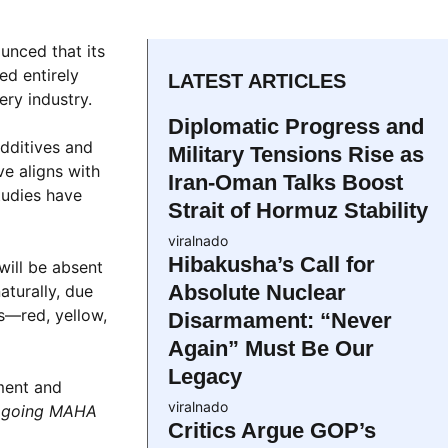
unced that its
ed entirely
LATEST ARTICLES
ery industry.
Diplomatic Progress and
additives and
Military Tensions Rise as
e aligns with
Iran-Oman Talks Boost
tudies have
Strait of Hormuz Stability
viralnado
Hibakusha’s Call for
will be absent
Absolute Nuclear
aturally, due
s—red, yellow,
Disarmament: “Never
Again” Must Be Our
Legacy
ment and
viralnado
e going MAHA
Critics Argue GOP’s