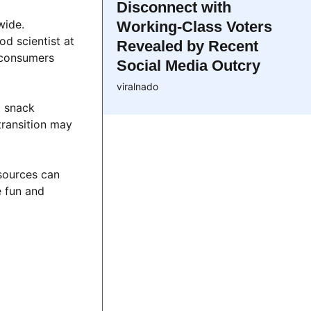
Disconnect with
wide.
Working-Class Voters
d scientist at
Revealed by Recent
s consumers
Social Media Outcry
viralnado
d snack
transition may
 sources can
e fun and