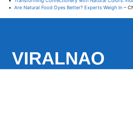
Transforming Confectionery with Natural Colors: Indu
Are Natural Food Dyes Better? Experts Weigh In
– C
VIRALNAO
VIRALNADO is a dynamic viral news site that delivers 
stories, captivating videos, and buzzworthy content 
With a focus on what’s hot and happening, it keeps r
fresh, fast-paced updates on everything from breaki
entertainment and oddities, all designed to grab atte
conversation.