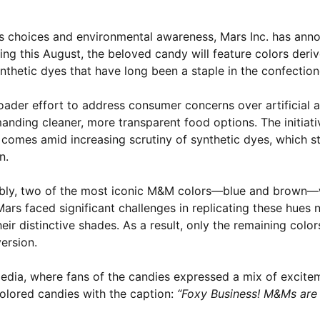
ous choices and environmental awareness, Mars Inc. has anno
ng this August, the beloved candy will feature colors deriv
nthetic dyes that have long been a staple in the confection
oader effort to address consumer concerns over artificial 
ding cleaner, more transparent food options. The initiativ
omes amid increasing scrutiny of synthetic dyes, which s
n.
otably, two of the most iconic M&M colors—blue and brown—
ars faced significant challenges in replicating these hues n
r distinctive shades. As a result, only the remaining color
ersion.
edia, where fans of the candies expressed a mix of excite
colored candies with the caption:
“Foxy Business! M&Ms ar