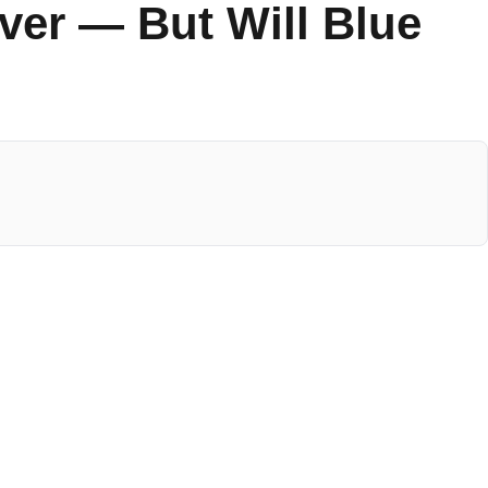
er — But Will Blue