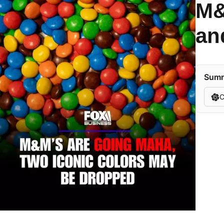
M&
an
Summa
C