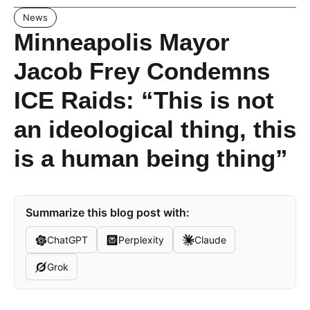
News
Minneapolis Mayor
Jacob Frey Condemns
ICE Raids: “This is not
an ideological thing, this
is a human being thing”
Summarize this blog post with:
ChatGPT
Perplexity
Claude
Grok