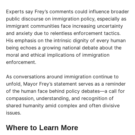
Experts say Frey’s comments could influence broader
public discourse on immigration policy, especially as
immigrant communities face increasing uncertainty
and anxiety due to relentless enforcement tactics.
His emphasis on the intrinsic dignity of every human
being echoes a growing national debate about the
moral and ethical implications of immigration
enforcement.
As conversations around immigration continue to
unfold, Mayor Frey’s statement serves as a reminder
of the human face behind policy debates—a call for
compassion, understanding, and recognition of
shared humanity amid complex and often divisive
issues.
Where to Learn More