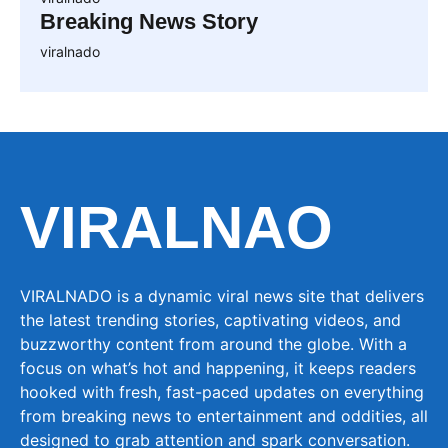
Breaking News Story
viralnado
VIRALNAO
VIRALNADO is a dynamic viral news site that delivers
the latest trending stories, captivating videos, and
buzzworthy content from around the globe. With a
focus on what’s hot and happening, it keeps readers
hooked with fresh, fast-paced updates on everything
from breaking news to entertainment and oddities, all
designed to grab attention and spark conversation.