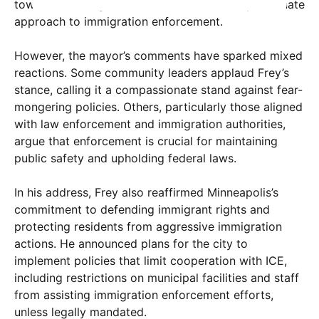
toward fostering a more inclusive and compassionate
approach to immigration enforcement.
However, the mayor’s comments have sparked mixed
reactions. Some community leaders applaud Frey’s
stance, calling it a compassionate stand against fear-
mongering policies. Others, particularly those aligned
with law enforcement and immigration authorities,
argue that enforcement is crucial for maintaining
public safety and upholding federal laws.
In his address, Frey also reaffirmed Minneapolis’s
commitment to defending immigrant rights and
protecting residents from aggressive immigration
actions. He announced plans for the city to
implement policies that limit cooperation with ICE,
including restrictions on municipal facilities and staff
from assisting immigration enforcement efforts,
unless legally mandated.