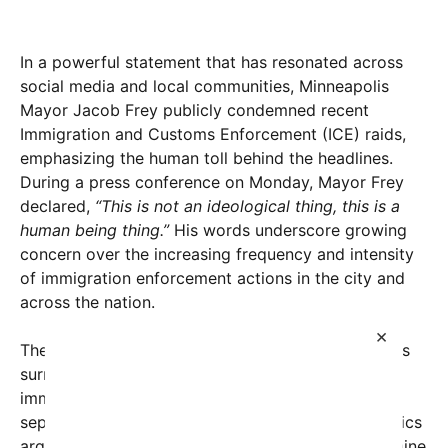
In a powerful statement that has resonated across
social media and local communities, Minneapolis
Mayor Jacob Frey publicly condemned recent
Immigration and Customs Enforcement (ICE) raids,
emphasizing the human toll behind the headlines.
During a press conference on Monday, Mayor Frey
declared,
“This is not an ideological thing, this is a
human being thing.”
His words underscore growing
concern over the increasing frequency and intensity
of immigration enforcement actions in the city and
across the nation.
×
The mayor’s remarks come amid mounting tensions
surrounding ICE operations that have targeted
immigrant communities, often resulting in the
separation of families and community trauma. Critics
argue that these raids perpetuate fear and undermine