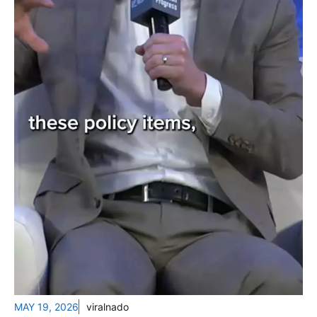
MAY 19, 2026
viralnado