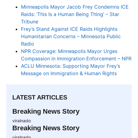
Minneapolis Mayor Jacob Frey Condemns ICE
Raids: ‘This Is a Human Being Thing’ – Star
Tribune
Frey’s Stand Against ICE Raids Highlights
Humanitarian Concerns – Minnesota Public
Radio
NPR Coverage: Minneapolis Mayor Urges
Compassion in Immigration Enforcement – NPR
ACLU Minnesota: Supporting Mayor Frey’s
Message on Immigration & Human Rights
LATEST ARTICLES
Breaking News Story
viralnado
Breaking News Story
viralnado