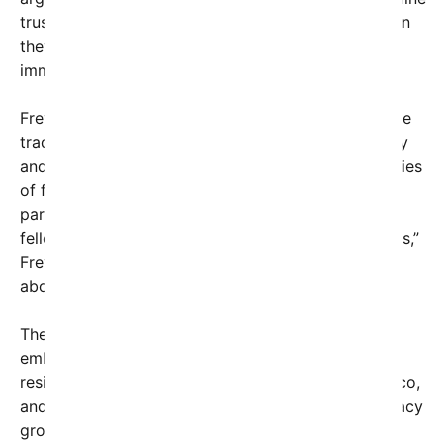
trust in law enforcement, while supporters maintain
they are essential for national security and
immigration law enforcement.
Frey’s stance marks a notable departure from more
traditional political postures, emphasizing empathy
and humanity. “When we see images and hear stories
of families torn apart, of children left without
parents, we are reminded that we’re talking about
fellow human beings—parents, children, loved ones,”
Frey said. “This isn’t about politics or ideology; it’s
about basic human decency.”
The city of Minneapolis has a long history of
embracing immigrant communities, with many
residents originating from Somalia, Ethiopia, Mexico,
and other nations. Local organizations and advocacy
groups have praised Frey’s message as a step