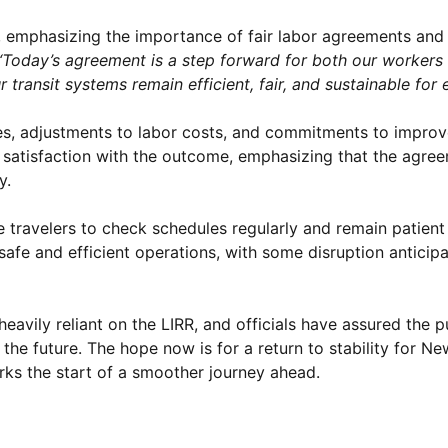
 emphasizing the importance of fair labor agreements and
“Today’s agreement is a step forward for both our workers
ransit systems remain efficient, fair, and sustainable for 
ges, adjustments to labor costs, and commitments to impro
ir satisfaction with the outcome, emphasizing that the agre
y.
e travelers to check schedules regularly and remain patient 
 safe and efficient operations, with some disruption anticip
eavily reliant on the LIRR, and officials have assured the p
the future. The hope now is for a return to stability for Ne
rks the start of a smoother journey ahead.