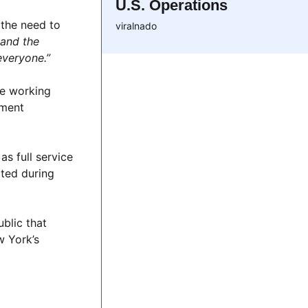
U.S. Operations
 the need to
viralnado
 and the
everyone.”
ve working
ement
as full service
ated during
ublic that
w York’s