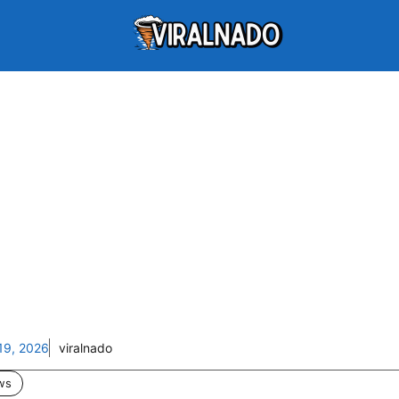
19, 2026
viralnado
ws