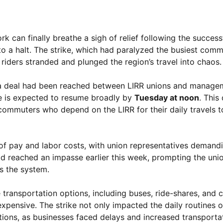
can finally breathe a sigh of relief following the successf
to a halt. The strike, which had paralyzed the busiest commu
riders stranded and plunged the region’s travel into chaos.
at a deal had been reached between LIRR unions and manage
e is expected to resume broadly by
Tuesday at noon
. This
commuters who depend on the LIRR for their daily travels t
 of pay and labor costs, with union representatives demand
d reached an impasse earlier this week, prompting the uni
ss the system.
ransportation options, including buses, ride-shares, and c
xpensive. The strike not only impacted the daily routines 
tions, as businesses faced delays and increased transporta