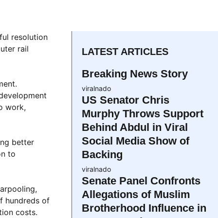
ul resolution
ter rail
LATEST ARTICLES
Breaking News Story
ment.
viralnado
 development
US Senator Chris
o work,
Murphy Throws Support
Behind Abdul in Viral
Social Media Show of
ing better
Backing
on to
viralnado
Senate Panel Confronts
arpooling,
Allegations of Muslim
of hundreds of
Brotherhood Influence in
tion costs.