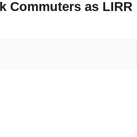
ork Commuters as LIRR