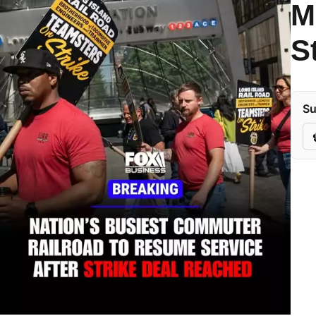
M
S
Su