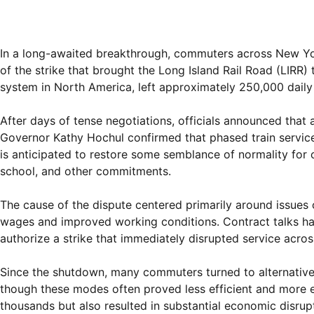
In a long-awaited breakthrough, commuters across New York 
of the strike that brought the Long Island Rail Road (LIRR) 
system in North America, left approximately 250,000 daily 
After days of tense negotiations, officials announced th
Governor Kathy Hochul confirmed that phased train servic
is anticipated to restore some semblance of normality for 
school, and other commitments.
The cause of the dispute centered primarily around issues
wages and improved working conditions. Contract talks ha
authorize a strike that immediately disrupted service acro
Since the shutdown, many commuters turned to alternative t
though these modes often proved less efficient and more e
thousands but also resulted in substantial economic disrup