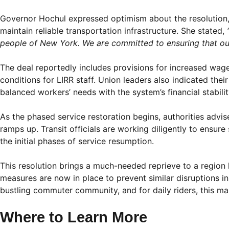
Governor Hochul expressed optimism about the resolution,
maintain reliable transportation infrastructure. She stated,
people of New York. We are committed to ensuring that our t
The deal reportedly includes provisions for increased wa
conditions for LIRR staff. Union leaders also indicated the
balanced workers’ needs with the system’s financial stabilit
As the phased service restoration begins, authorities advis
ramps up. Transit officials are working diligently to ensure
the initial phases of service resumption.
This resolution brings a much-needed reprieve to a region h
measures are now in place to prevent similar disruptions in 
bustling commuter community, and for daily riders, this ma
Where to Learn More