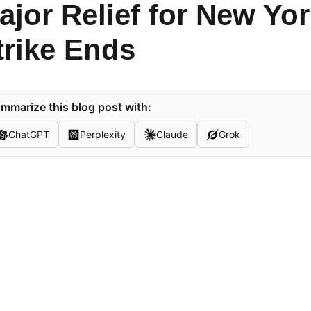
ajor Relief for New Y
trike Ends
mmarize this blog post with:
ChatGPT
Perplexity
Claude
Grok