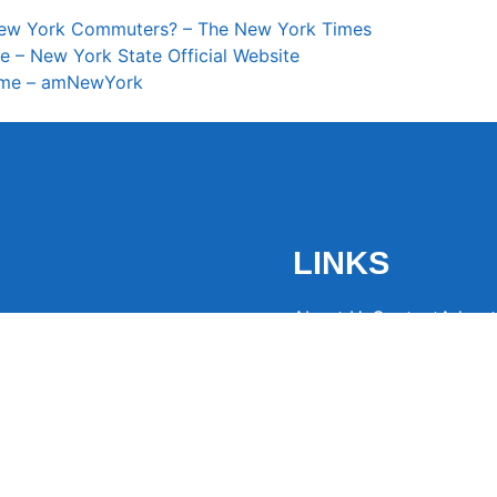
r New York Commuters? – The New York Times
e – New York State Official Website
sume – amNewYork
LINKS
About Us
Contact
Advert
the latest trending
from around the globe.
eaders hooked with
ng news to
ntion and spark