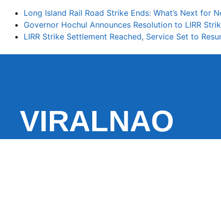
Long Island Rail Road Strike Ends: What’s Next fo
Governor Hochul Announces Resolution to LIRR Strik
LIRR Strike Settlement Reached, Service Set to Re
VIRALNAO
VIRALNADO is a dynamic viral news site that delivers 
stories, captivating videos, and buzzworthy content 
With a focus on what’s hot and happening, it keeps r
fresh, fast-paced updates on everything from breaki
entertainment and oddities, all designed to grab atte
conversation.