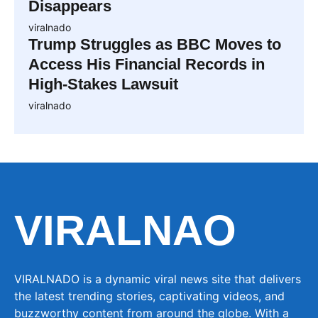
Disappears
viralnado
Trump Struggles as BBC Moves to
Access His Financial Records in
High-Stakes Lawsuit
viralnado
VIRALNAO
VIRALNADO is a dynamic viral news site that delivers
the latest trending stories, captivating videos, and
buzzworthy content from around the globe. With a