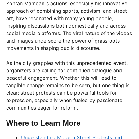
Zohran Mamdani’s actions, especially his innovative
approach of combining sports, activism, and street
art, have resonated with many young people,
inspiring discussions both domestically and across
social media platforms. The viral nature of the videos
and images underscore the power of grassroots
movements in shaping public discourse.
As the city grapples with this unprecedented event,
organizers are calling for continued dialogue and
peaceful engagement. Whether this will lead to
tangible change remains to be seen, but one thing is
clear: street protests can be powerful tools for
expression, especially when fueled by passionate
communities eager for reform.
Where to Learn More
Understanding Modern Street Protests and