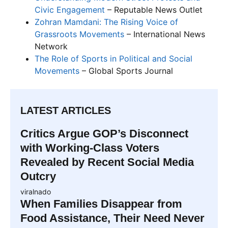
Civic Engagement
– Reputable News Outlet
Zohran Mamdani: The Rising Voice of
Grassroots Movements
– International News
Network
The Role of Sports in Political and Social
Movements
– Global Sports Journal
LATEST ARTICLES
Critics Argue GOP’s Disconnect
with Working-Class Voters
Revealed by Recent Social Media
Outcry
viralnado
When Families Disappear from
Food Assistance, Their Need Never