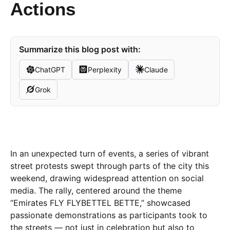
Actions
Summarize this blog post with:
ChatGPT
Perplexity
Claude
Grok
In an unexpected turn of events, a series of vibrant
street protests swept through parts of the city this
weekend, drawing widespread attention on social
media. The rally, centered around the theme
“Emirates FLY FLYBETTEL BETTE,” showcased
passionate demonstrations as participants took to
the streets — not just in celebration but also to