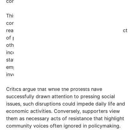
community engagement.
This bold street shutdown was not without
controversy. Many residents expressed mixed
reactions; some cheered for the disruption as an act
of political expression and community unity, while
others voiced frustration over traffic delays and
inconvenience. Authorities responded with a
statement urging peaceful demonstration and
emphasizing the importance of safety for all
involved.
Critics argue that while the protests have
successfully drawn attention to pressing social
issues, such disruptions could impede daily life and
economic activities. Conversely, supporters view
them as necessary acts of resistance that highlight
community voices often ignored in policymaking.