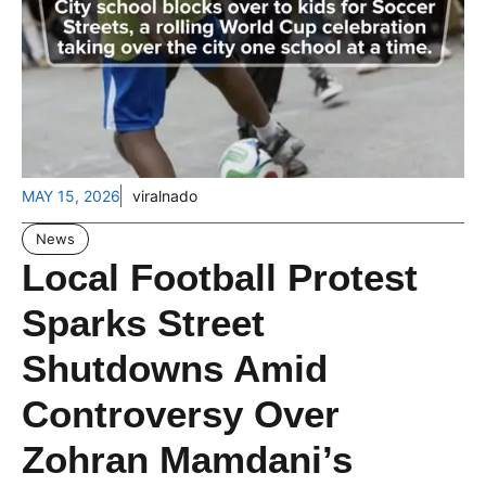
MAY 15, 2026
viralnado
News
Local Football Protest
Sparks Street
Shutdowns Amid
Controversy Over
Zohran Mamdani’s