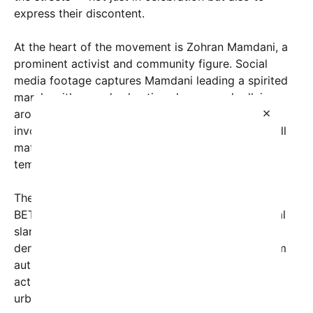
express their discontent.
At the heart of the movement is Zohran Mamdani, a
prominent activist and community figure. Social
media footage captures Mamdani leading a spirited
march, with crowds chanting slogans and rallying
×
around a common cause. Notably, the protests
involved orchestrated activities like played football
matches right in the middle of busy streets,
temporarily halting regular traffic flow.
The phrase “እንኪዎ/ም Emirates FLY FLYBETTEL
BETTE” — a mix of local language and promotional
slang — has become a rallying cry. It symbolizes a
demand for change, freedom, and bold action from
authorities. As seen in viral images, participants
actively kicked out cars from the streets, turning
urban areas into open fields for sports and