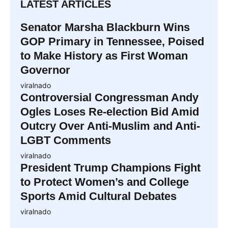
LATEST ARTICLES
Senator Marsha Blackburn Wins
GOP Primary in Tennessee, Poised
to Make History as First Woman
Governor
viralnado
Controversial Congressman Andy
Ogles Loses Re-election Bid Amid
Outcry Over Anti-Muslim and Anti-
LGBT Comments
viralnado
President Trump Champions Fight
to Protect Women’s and College
Sports Amid Cultural Debates
viralnado