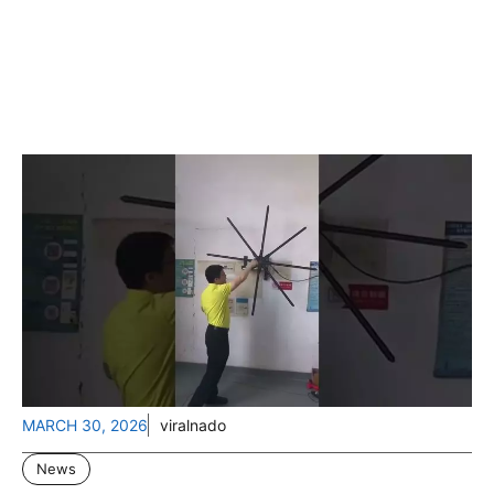
MARCH 30, 2026
viralnado
News