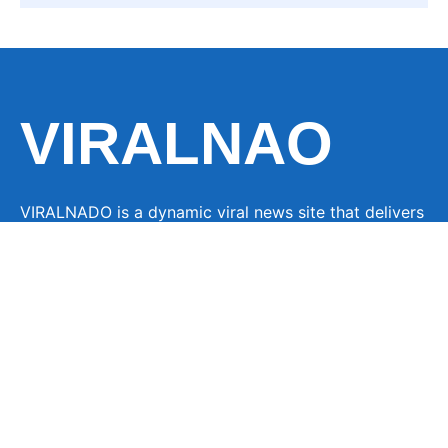
VIRALNAO
VIRALNADO is a dynamic viral news site that delivers
the latest trending stories, captivating videos, and
buzzworthy content from around the globe. With a
focus on what’s hot and happening, it keeps readers
hooked with fresh, fast-paced updates on everything
from breaking news to entertainment and oddities, all
designed to grab attention and spark conversation.