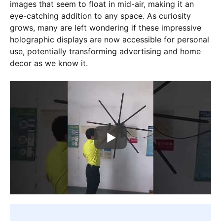
images that seem to float in mid-air, making it an
eye-catching addition to any space. As curiosity
grows, many are left wondering if these impressive
holographic displays are now accessible for personal
use, potentially transforming advertising and home
decor as we know it.