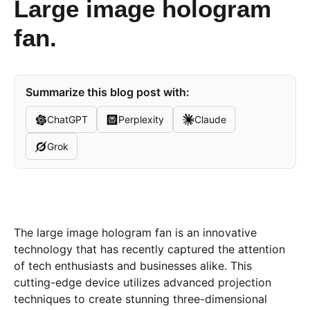
Large image hologram
fan.
Summarize this blog post with:
ChatGPT
Perplexity
Claude
Grok
The large image hologram fan is an innovative
technology that has recently captured the attention
of tech enthusiasts and businesses alike. This
cutting-edge device utilizes advanced projection
techniques to create stunning three-dimensional