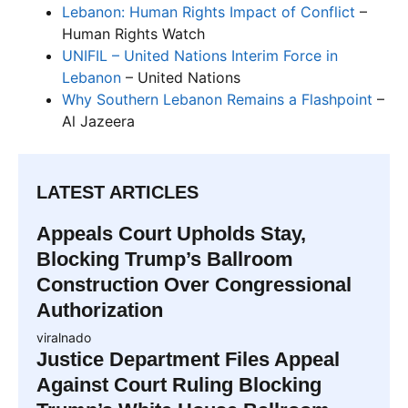
Lebanon: Human Rights Impact of Conflict
–
Human Rights Watch
UNIFIL – United Nations Interim Force in
Lebanon
– United Nations
Why Southern Lebanon Remains a Flashpoint
–
Al Jazeera
LATEST ARTICLES
Appeals Court Upholds Stay,
Blocking Trump’s Ballroom
Construction Over Congressional
Authorization
viralnado
Justice Department Files Appeal
Against Court Ruling Blocking