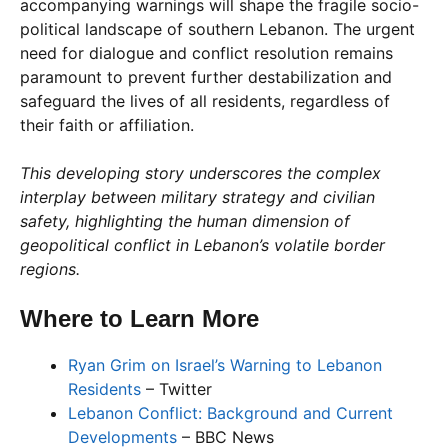
accompanying warnings will shape the fragile socio-
political landscape of southern Lebanon. The urgent
need for dialogue and conflict resolution remains
paramount to prevent further destabilization and
safeguard the lives of all residents, regardless of
their faith or affiliation.
This developing story underscores the complex
interplay between military strategy and civilian
safety, highlighting the human dimension of
geopolitical conflict in Lebanon’s volatile border
regions.
Where to Learn More
Ryan Grim on Israel’s Warning to Lebanon
Residents
– Twitter
Lebanon Conflict: Background and Current
Developments
– BBC News