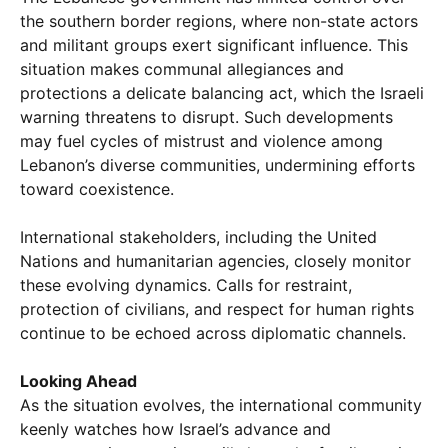
the southern border regions, where non-state actors
and militant groups exert significant influence. This
situation makes communal allegiances and
protections a delicate balancing act, which the Israeli
warning threatens to disrupt. Such developments
may fuel cycles of mistrust and violence among
Lebanon’s diverse communities, undermining efforts
toward coexistence.
International stakeholders, including the United
Nations and humanitarian agencies, closely monitor
these evolving dynamics. Calls for restraint,
protection of civilians, and respect for human rights
continue to be echoed across diplomatic channels.
Looking Ahead
As the situation evolves, the international community
keenly watches how Israel’s advance and