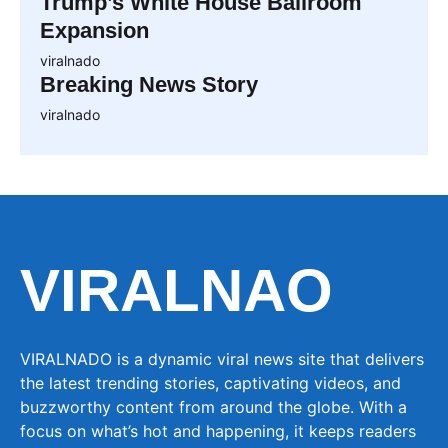
Trump’s White House Ballroom
Expansion
viralnado
Breaking News Story
viralnado
VIRALNAO
VIRALNADO is a dynamic viral news site that delivers
the latest trending stories, captivating videos, and
buzzworthy content from around the globe. With a
focus on what’s hot and happening, it keeps readers