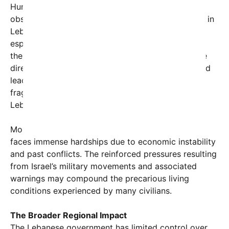
Human rights organizations and international
observers have long warned that military conflicts in
Lebanon disproportionately impact civilians,
especially minority communities who may find
themselves trapped between warring factions. The
directive to avoid sheltering Muslim residents could
lead to further displacement and social
fragmentation, exacerbating tensions within
Lebanese society.
Moreover, southern Lebanon’s population already
faces immense hardships due to economic instability
and past conflicts. The reinforced pressures resulting
from Israel’s military movements and associated
warnings may compound the precarious living
conditions experienced by many civilians.
The Broader Regional Impact
The Lebanese government has limited control over