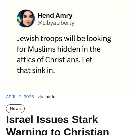
APRIL 2, 2026
viralnado
News
Israel Issues Stark
Warning to Christian