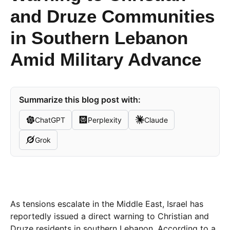
and Druze Communities
in Southern Lebanon
Amid Military Advance
Summarize this blog post with:
ChatGPT
Perplexity
Claude
Grok
As tensions escalate in the Middle East, Israel has
reportedly issued a direct warning to Christian and
Druze residents in southern Lebanon. According to a