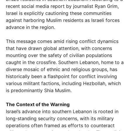
recent social media report by journalist Ryan Grim,
Israel is explicitly cautioning these communities
against harboring Muslim residents as Israeli forces
advance in the region.
This message comes amid rising conflict dynamics
that have drawn global attention, with concerns
mounting over the safety of civilian populations
caught in the crossfire. Southern Lebanon, home to a
diverse mosaic of ethnic and religious groups, has
historically been a flashpoint for conflict involving
various militant factions, including Hezbollah, which
is predominantly Shia Muslim.
The Context of the Warning
Israel’s advance into southern Lebanon is rooted in
long-standing security concerns, with its military
operations often framed as efforts to counteract