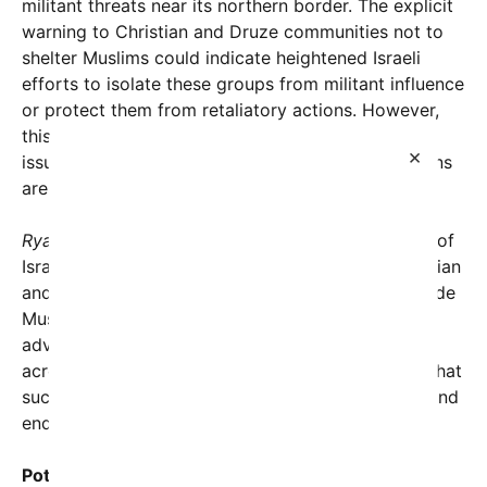
militant threats near its northern border. The explicit
warning to Christian and Druze communities not to
shelter Muslims could indicate heightened Israeli
efforts to isolate these groups from militant influence
or protect them from retaliatory actions. However,
this also raises complex humanitarian and ethical
×
issues, as many families in Lebanon’s border regions
are interwoven across religious lines.
Ryan Grim’s tweet
succinctly captured the gravity of
Israel’s message: “Israel is explicitly warning Christian
and Druze residents in southern Lebanon not to hide
Muslim residents among them as their forces
advance.” This statement has rapidly circulated
across social media platforms, spotlighting fears that
such instructions could deepen sectarian divides and
endanger vulnerable populations.
Potential Humanitarian Implications