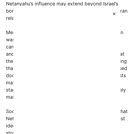
Netanyahu’s influence may extend beyond Israel’s
borders, seemingly shaping the trajectory of U.S.-Iran
×
relations.
Meanwhile, former President Trump’s administration
was characterized by a “maximum pressure”
campaign, withdrawing from the Iran nuclear deal
and ramping up sanctions. Many analysts argue that
the seeds for the current quagmire were sown during
that period, with some suggesting that behind closed
doors, high-level negotiations and strategic interests
may have intertwined. Now, as talks or ceasefires
stagnate, critics argue that Netanyahu is deliberately
maintaining this deadlock.
Social media platforms are buzzing with theories that
Netanyahu’s opposition to ending hostilities isn’t just
ideological but also part of a calculated political
strategy—possibly to solidify his influence by