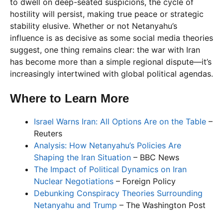
to dwell on deep-seated suspicions, the cycle of
hostility will persist, making true peace or strategic
stability elusive. Whether or not Netanyahu’s
influence is as decisive as some social media theories
suggest, one thing remains clear: the war with Iran
has become more than a simple regional dispute—it’s
increasingly intertwined with global political agendas.
Where to Learn More
Israel Warns Iran: All Options Are on the Table
–
Reuters
Analysis: How Netanyahu’s Policies Are
Shaping the Iran Situation
– BBC News
The Impact of Political Dynamics on Iran
Nuclear Negotiations
– Foreign Policy
Debunking Conspiracy Theories Surrounding
Netanyahu and Trump
– The Washington Post