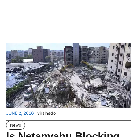
JUNE 2, 2026
viralnado
News
Is Netanyahu Blocking