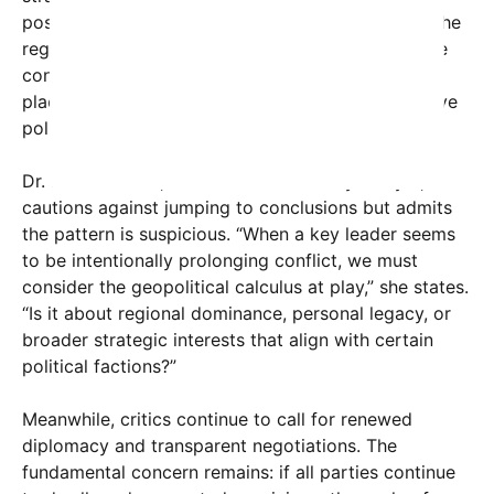
positioning himself as the indispensable figure in the
region’s security landscape. Some even suggest he
convinced Trump to initiate hostilities in the first
place, creating a cycle that benefits their respective
political agendas.
Dr. Miriam Weiss, a Middle East security analyst,
cautions against jumping to conclusions but admits
the pattern is suspicious. “When a key leader seems
to be intentionally prolonging conflict, we must
consider the geopolitical calculus at play,” she states.
“Is it about regional dominance, personal legacy, or
broader strategic interests that align with certain
political factions?”
Meanwhile, critics continue to call for renewed
diplomacy and transparent negotiations. The
fundamental concern remains: if all parties continue