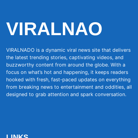
VIRALNAO
VIRALNADO is a dynamic viral news site that delivers
the latest trending stories, captivating videos, and
buzzworthy content from around the globe. With a
focus on what’s hot and happening, it keeps readers
hooked with fresh, fast-paced updates on everything
from breaking news to entertainment and oddities, all
designed to grab attention and spark conversation.
LINKS