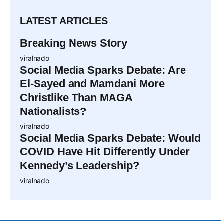
LATEST ARTICLES
Breaking News Story
viralnado
Social Media Sparks Debate: Are
El-Sayed and Mamdani More
Christlike Than MAGA
Nationalists?
viralnado
Social Media Sparks Debate: Would
COVID Have Hit Differently Under
Kennedy’s Leadership?
viralnado