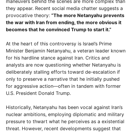
maneuvers behind the scenes are more complex than
they appear. Recent social media chatter suggests a
provocative theory:
“The more Netanyahu prevents
the war with Iran from ending, the more obvious it
becomes that he convinced Trump to start it.”
At the heart of this controversy is Israel’s Prime
Minister Benjamin Netanyahu, a veteran leader known
for his hardline stance against Iran. Critics and
analysts are now questioning whether Netanyahu is
deliberately stalling efforts toward de-escalation if
only to preserve a narrative that he initially pushed
for aggressive action—often in tandem with former
U.S. President Donald Trump.
Historically, Netanyahu has been vocal against Iran’s
nuclear ambitions, employing diplomatic and military
pressure to thwart what he perceives as a existential
threat. However, recent developments suggest that