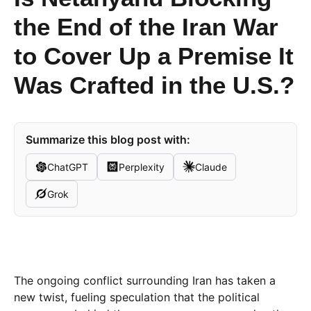
the End of the Iran War
to Cover Up a Premise It
Was Crafted in the U.S.?
Summarize this blog post with:
ChatGPT
Perplexity
Claude
Grok
The ongoing conflict surrounding Iran has taken a
new twist, fueling speculation that the political