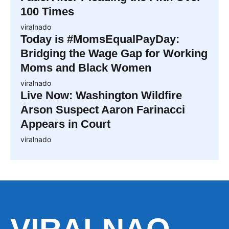
100 Times
viralnado
Today is #MomsEqualPayDay:
Bridging the Wage Gap for Working
Moms and Black Women
viralnado
Live Now: Washington Wildfire
Arson Suspect Aaron Farinacci
Appears in Court
viralnado