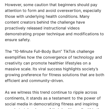
However, some caution that beginners should pay
attention to form and avoid overexertion, especially
those with underlying health conditions. Many
content creators behind the challenge have
proactively released instructional videos
demonstrating proper technique and modifications to
ensure safety.
The “10-Minute Full-Body Burn” TikTok challenge
exemplifies how the convergence of technology and
creativity can promote healthier lifestyles on a
massive scale. Its viral success highlights society’s
growing preference for fitness solutions that are both
efficient and community-driven.
As we witness this trend continue to ripple across
continents, it stands as a testament to the power of
social media in democratizing fitness and inspiring