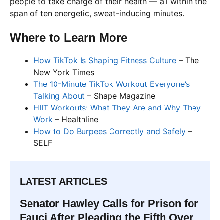
people to take charge of their health — all within the
span of ten energetic, sweat-inducing minutes.
Where to Learn More
How TikTok Is Shaping Fitness Culture
– The
New York Times
The 10-Minute TikTok Workout Everyone’s
Talking About
– Shape Magazine
HIIT Workouts: What They Are and Why They
Work
– Healthline
How to Do Burpees Correctly and Safely
–
SELF
LATEST ARTICLES
Senator Hawley Calls for Prison for
Fauci After Pleading the Fifth Over