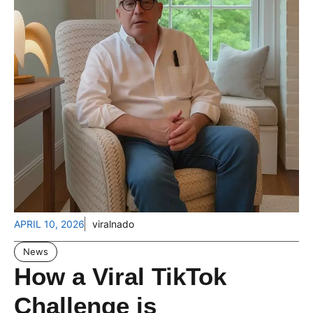
APRIL 10, 2026
viralnado
News
How a Viral TikTok
Challenge is