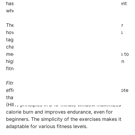
has mushroomed, creating a supportive environment
where fitness enthusiasts cheer each other on.
The viral nature of this trend is also noteworthy for
how it harnesses social accountability. Participants
tag friends and encourage others to try the
challenge, creating a ripple effect across social
media platforms. This peer-driven motivation leads to
higher engagement and, importantly, consistency in
fitness routines for many.
Fitness experts have praised the challenge for its
effectiveness and accessibility.
Personal trainers note
that incorporating high-intensity interval training
(HIIT) principles in a 10-minute window maximizes
calorie burn and improves endurance, even for
beginners. The simplicity of the exercises makes it
adaptable for various fitness levels.