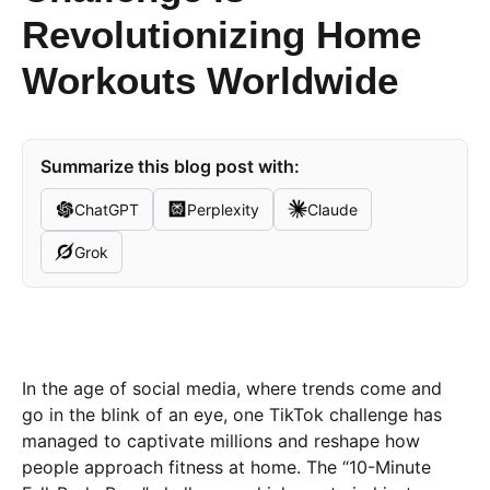
Revolutionizing Home
Workouts Worldwide
Summarize this blog post with:
ChatGPT
Perplexity
Claude
Grok
In the age of social media, where trends come and
go in the blink of an eye, one TikTok challenge has
managed to captivate millions and reshape how
people approach fitness at home. The “10-Minute