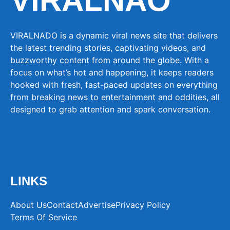
VIRALNAO
VIRALNADO is a dynamic viral news site that delivers
the latest trending stories, captivating videos, and
buzzworthy content from around the globe. With a
focus on what’s hot and happening, it keeps readers
hooked with fresh, fast-paced updates on everything
from breaking news to entertainment and oddities, all
designed to grab attention and spark conversation.
LINKS
About Us
Contact
Advertise
Privacy Policy
Terms Of Service