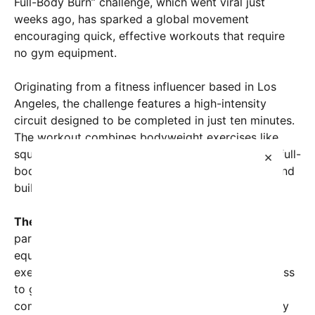
Full-Body Burn” challenge, which went viral just
weeks ago, has sparked a global movement
encouraging quick, effective workouts that require
no gym equipment.
Originating from a fitness influencer based in Los
Angeles, the challenge features a high-intensity
circuit designed to be completed in just ten minutes.
The workout combines bodyweight exercises like
squats, burpees, push-ups, and planks, offering a full-
×
body workout that boosts cardiovascular health and
builds strength simultaneously.
The appeal goes beyond convenience.
Many
participants share that the short duration and no-
equipment nature eliminate common barriers to
exercise such as time constraints and lack of access
to gyms. As more users upload their videos
completing the workout, the challenge’s community