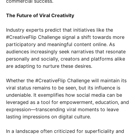
commercial success.
The Future of Viral Creativity
Industry experts predict that initiatives like the
#CreativeFlip Challenge signal a shift towards more
participatory and meaningful content online. As
audiences increasingly seek narratives that resonate
personally and socially, creators and platforms alike
are adapting to nurture these desires.
Whether the #CreativeFlip Challenge will maintain its
viral status remains to be seen, but its influence is
undeniable. It exemplifies how social media can be
leveraged as a tool for empowerment, education, and
expression—transcending viral moments to leave
lasting impressions on digital culture.
In a landscape often criticized for superficiality and