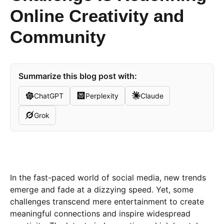
Online Creativity and
Community
Summarize this blog post with:
ChatGPT
Perplexity
Claude
Grok
In the fast-paced world of social media, new trends
emerge and fade at a dizzying speed. Yet, some
challenges transcend mere entertainment to create
meaningful connections and inspire widespread