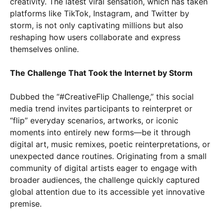
creativity. The latest viral sensation, which has taken
platforms like TikTok, Instagram, and Twitter by
storm, is not only captivating millions but also
reshaping how users collaborate and express
themselves online.
The Challenge That Took the Internet by Storm
Dubbed the “#CreativeFlip Challenge,” this social
media trend invites participants to reinterpret or
“flip” everyday scenarios, artworks, or iconic
moments into entirely new forms—be it through
digital art, music remixes, poetic reinterpretations, or
unexpected dance routines. Originating from a small
community of digital artists eager to engage with
broader audiences, the challenge quickly captured
global attention due to its accessible yet innovative
premise.