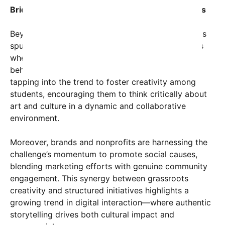
Bridging Gaps Between Online and Offline Worlds
Beyond the screen, the #CreativeFlip Challenge has
spurred local meetups, exhibitions, and workshops
where participants share techniques and stories
behind their creations. Educational institutions are
tapping into the trend to foster creativity among
students, encouraging them to think critically about
art and culture in a dynamic and collaborative
environment.
Moreover, brands and nonprofits are harnessing the
challenge’s momentum to promote social causes,
blending marketing efforts with genuine community
engagement. This synergy between grassroots
creativity and structured initiatives highlights a
growing trend in digital interaction—where authentic
storytelling drives both cultural impact and