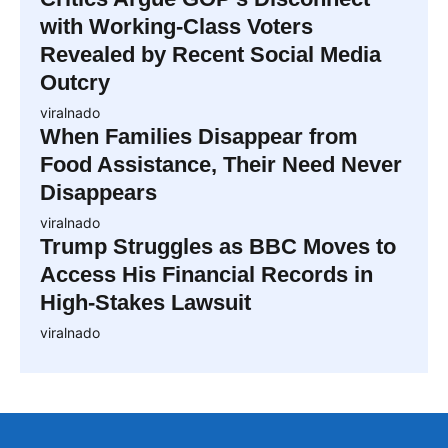
with Working-Class Voters
Revealed by Recent Social Media
Outcry
viralnado
When Families Disappear from
Food Assistance, Their Need Never
Disappears
viralnado
Trump Struggles as BBC Moves to
Access His Financial Records in
High-Stakes Lawsuit
viralnado