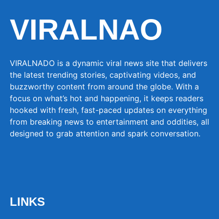
VIRALNAO
VIRALNADO is a dynamic viral news site that delivers
the latest trending stories, captivating videos, and
buzzworthy content from around the globe. With a
focus on what’s hot and happening, it keeps readers
hooked with fresh, fast-paced updates on everything
from breaking news to entertainment and oddities, all
designed to grab attention and spark conversation.
LINKS