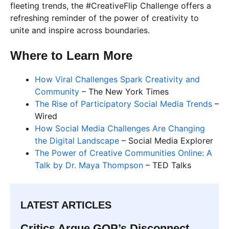
fleeting trends, the #CreativeFlip Challenge offers a
refreshing reminder of the power of creativity to
unite and inspire across boundaries.
Where to Learn More
How Viral Challenges Spark Creativity and
Community
– The New York Times
The Rise of Participatory Social Media Trends
–
Wired
How Social Media Challenges Are Changing
the Digital Landscape
– Social Media Explorer
The Power of Creative Communities Online: A
Talk by Dr. Maya Thompson
– TED Talks
LATEST ARTICLES
Critics Argue GOP’s Disconnect