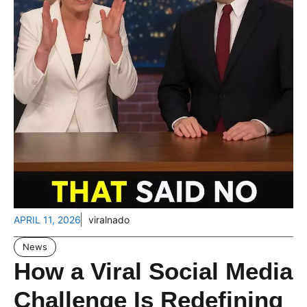
APRIL 11, 2026
viralnado
News
How a Viral Social Media
Challenge Is Redefining