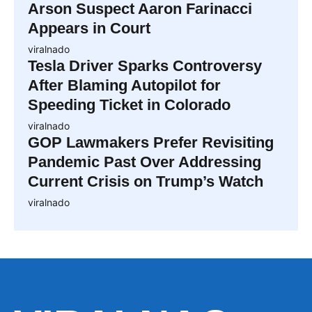
Arson Suspect Aaron Farinacci
Appears in Court
viralnado
Tesla Driver Sparks Controversy
After Blaming Autopilot for
Speeding Ticket in Colorado
viralnado
GOP Lawmakers Prefer Revisiting
Pandemic Past Over Addressing
Current Crisis on Trump’s Watch
viralnado