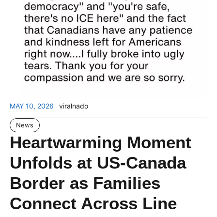
MAY 10, 2026
viralnado
News
Heartwarming Moment
Unfolds at US-Canada
Border as Families
Connect Across Line