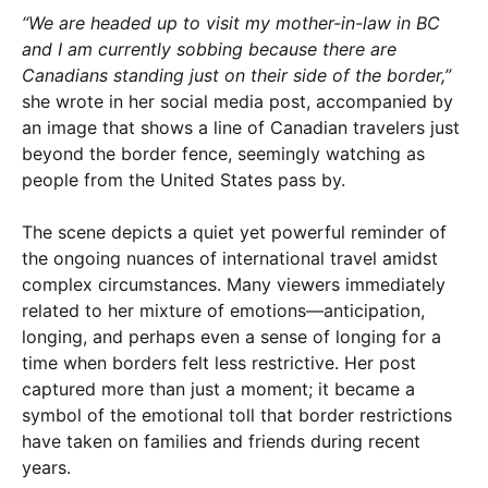
“We are headed up to visit my mother-in-law in BC
and I am currently sobbing because there are
Canadians standing just on their side of the border,”
she wrote in her social media post, accompanied by
an image that shows a line of Canadian travelers just
beyond the border fence, seemingly watching as
people from the United States pass by.
The scene depicts a quiet yet powerful reminder of
the ongoing nuances of international travel amidst
complex circumstances. Many viewers immediately
related to her mixture of emotions—anticipation,
longing, and perhaps even a sense of longing for a
time when borders felt less restrictive. Her post
captured more than just a moment; it became a
symbol of the emotional toll that border restrictions
have taken on families and friends during recent
years.