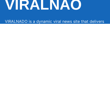
VIRALNAO
VIRALNADO is a dynamic viral news site that delivers
the latest trending stories, captivating videos, and
buzzworthy content from around the globe. With a
focus on what’s hot and happening, it keeps readers
hooked with fresh, fast-paced updates on everything
from breaking news to entertainment and oddities, all
designed to grab attention and spark conversation.
LINKS
About Us
Contact
Advertise
Privacy Policy
Terms Of Service