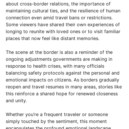
about cross-border relations, the importance of
maintaining cultural ties, and the resilience of human
connection even amid travel bans or restrictions.
Some viewers have shared their own experiences of
longing to reunite with loved ones or to visit familiar
places that now feel like distant memories.
The scene at the border is also a reminder of the
ongoing adjustments governments are making in
response to health crises, with many officials
balancing safety protocols against the personal and
emotional impacts on citizens. As borders gradually
reopen and travel resumes in many areas, stories like
this reinforce a shared hope for renewed closeness
and unity.
Whether you’re a frequent traveler or someone
simply touched by the sentiment, this moment
encapsulates the profound emotional landscape