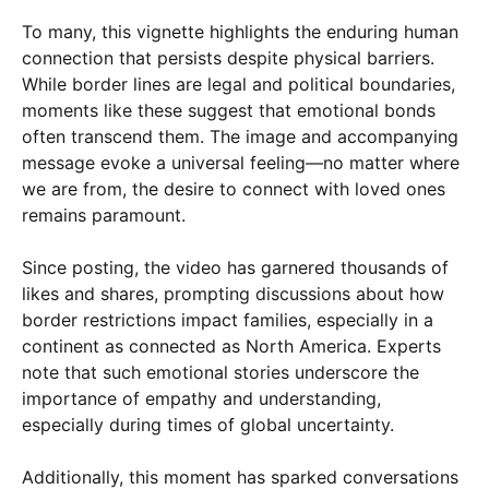
To many, this vignette highlights the enduring human
connection that persists despite physical barriers.
While border lines are legal and political boundaries,
moments like these suggest that emotional bonds
often transcend them. The image and accompanying
message evoke a universal feeling—no matter where
we are from, the desire to connect with loved ones
remains paramount.
Since posting, the video has garnered thousands of
likes and shares, prompting discussions about how
border restrictions impact families, especially in a
continent as connected as North America. Experts
note that such emotional stories underscore the
importance of empathy and understanding,
especially during times of global uncertainty.
Additionally, this moment has sparked conversations