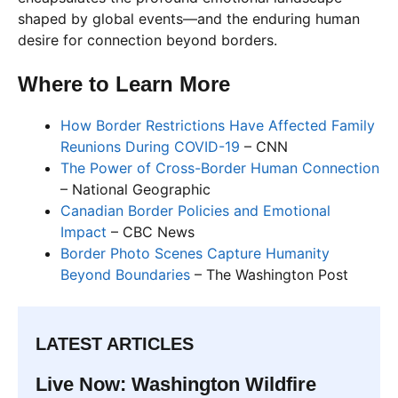
shaped by global events—and the enduring human
desire for connection beyond borders.
Where to Learn More
How Border Restrictions Have Affected Family
Reunions During COVID-19
– CNN
The Power of Cross-Border Human Connection
– National Geographic
Canadian Border Policies and Emotional
Impact
– CBC News
Border Photo Scenes Capture Humanity
Beyond Boundaries
– The Washington Post
LATEST ARTICLES
Live Now: Washington Wildfire