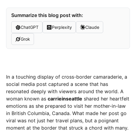
Summarize this blog post with:
ChatGPT
Perplexity
Claude
Grok
In a touching display of cross-border camaraderie, a
social media post captured a scene that has
resonated deeply with viewers around the world. A
woman known as
carrieinseattle
shared her heartfelt
emotions as she prepared to visit her mother-in-law
in British Columbia, Canada. What made her post go
viral was not just her travel plans, but a poignant
moment at the border that struck a chord with many.