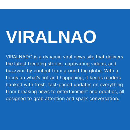
VIRALNAO
VIRALNADO is a dynamic viral news site that delivers
the latest trending stories, captivating videos, and
buzzworthy content from around the globe. With a
focus on what’s hot and happening, it keeps readers
hooked with fresh, fast-paced updates on everything
from breaking news to entertainment and oddities, all
designed to grab attention and spark conversation.