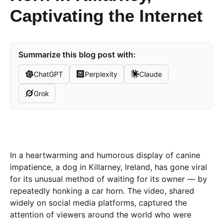
Captivating the Internet
Summarize this blog post with:
ChatGPT
Perplexity
Claude
Grok
In a heartwarming and humorous display of canine
impatience, a dog in Killarney, Ireland, has gone viral
for its unusual method of waiting for its owner — by
repeatedly honking a car horn. The video, shared
widely on social media platforms, captured the
attention of viewers around the world who were