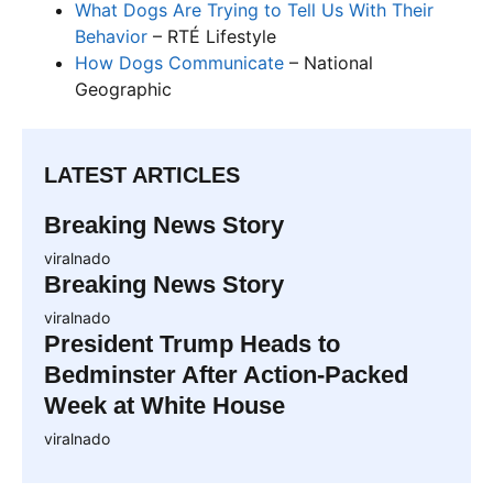
What Dogs Are Trying to Tell Us With Their
Behavior
– RTÉ Lifestyle
How Dogs Communicate
– National
Geographic
LATEST ARTICLES
Breaking News Story
viralnado
Breaking News Story
viralnado
President Trump Heads to
Bedminster After Action-Packed
Week at White House
viralnado