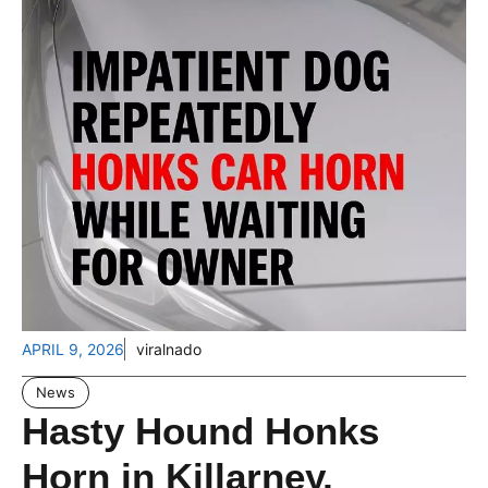
APRIL 9, 2026
viralnado
News
Hasty Hound Honks
Horn in Killarney,