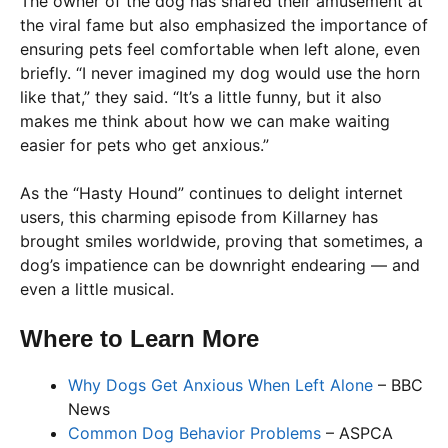
The owner of the dog has shared their amusement at
the viral fame but also emphasized the importance of
ensuring pets feel comfortable when left alone, even
briefly. “I never imagined my dog would use the horn
like that,” they said. “It’s a little funny, but it also
makes me think about how we can make waiting
easier for pets who get anxious.”
As the “Hasty Hound” continues to delight internet
users, this charming episode from Killarney has
brought smiles worldwide, proving that sometimes, a
dog’s impatience can be downright endearing — and
even a little musical.
Where to Learn More
Why Dogs Get Anxious When Left Alone
– BBC
News
Common Dog Behavior Problems
– ASPCA