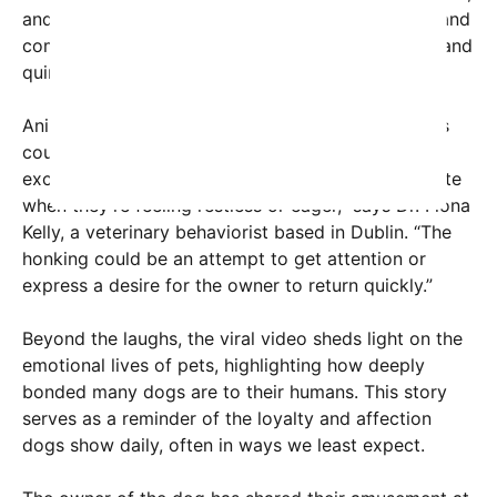
and Twitter, gathering thousands of likes, shares, and
comments praising the dog’s obvious enthusiasm and
quirky personality.
Animal behavior experts suggest that such actions
could be a manifestation of the dog’s anxiety or
excitement. “Dogs often seek ways to communicate
when they’re feeling restless or eager,” says Dr. Fiona
Kelly, a veterinary behaviorist based in Dublin. “The
honking could be an attempt to get attention or
express a desire for the owner to return quickly.”
Beyond the laughs, the viral video sheds light on the
emotional lives of pets, highlighting how deeply
bonded many dogs are to their humans. This story
serves as a reminder of the loyalty and affection
dogs show daily, often in ways we least expect.