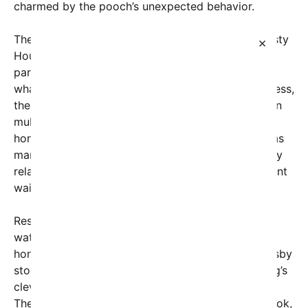
charmed by the pooch’s unexpected behavior.
The impatient dog, affectionately dubbed the “Hasty
×
Hound” by online fans, was seen sitting inside a
parked car while waiting for its owner to return. In
what appears to be a mix of boredom and eagerness,
the four-legged passenger began pressing the horn
multiple times, creating a series of short, comical
honks. The situation struck a chord with viewers, as
many found it not only adorable but also amusingly
relatable — after all, who hasn’t felt a little impatient
waiting for a loved one?
Residents of the picturesque town of Killarney
watched with curiosity and affection as the dog’s
honking echoed through the streets. Some passersby
stopped to watch the spectacle, smiling at the dog’s
clever use of the car’s horn to express its feelings.
The video quickly made rounds on Instagram, TikTok,