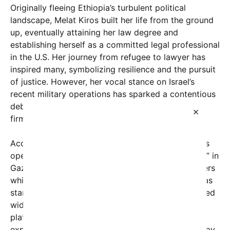
Originally fleeing Ethiopia’s turbulent political
landscape, Melat Kiros built her life from the ground
up, eventually attaining her law degree and
establishing herself as a committed legal professional
in the U.S. Her journey from refugee to lawyer has
inspired many, symbolizing resilience and the pursuit
of justice. However, her vocal stance on Israel’s
recent military operations has sparked a contentious
debate, culminating in her dismissal from her law
×
firm.
According to social media posts and reports, Kiros
openly criticized what she described as “genocide” in
Gaza, drawing fierce opposition from some quarters
while garnering support from others who see her as
standing up for human rights. Her comments, shared
widely online, have ignited discussions across
platforms about freedom of speech, political
expression, and professional repercussions faced by