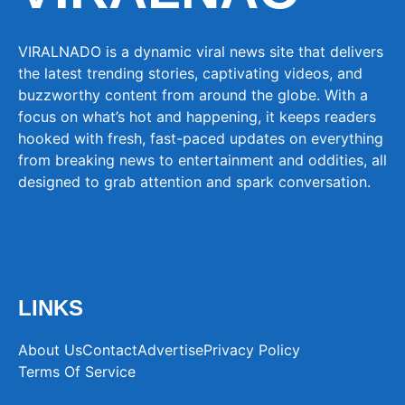
VIRALNADO is a dynamic viral news site that delivers
the latest trending stories, captivating videos, and
buzzworthy content from around the globe. With a
focus on what’s hot and happening, it keeps readers
hooked with fresh, fast-paced updates on everything
from breaking news to entertainment and oddities, all
designed to grab attention and spark conversation.
LINKS
About Us
Contact
Advertise
Privacy Policy
Terms Of Service