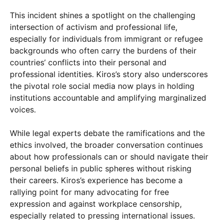
This incident shines a spotlight on the challenging
intersection of activism and professional life,
especially for individuals from immigrant or refugee
backgrounds who often carry the burdens of their
countries’ conflicts into their personal and
professional identities. Kiros’s story also underscores
the pivotal role social media now plays in holding
institutions accountable and amplifying marginalized
voices.
While legal experts debate the ramifications and the
ethics involved, the broader conversation continues
about how professionals can or should navigate their
personal beliefs in public spheres without risking
their careers. Kiros’s experience has become a
rallying point for many advocating for free
expression and against workplace censorship,
especially related to pressing international issues.