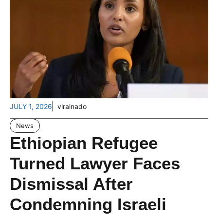
JULY 1, 2026
viralnado
News
Ethiopian Refugee
Turned Lawyer Faces
Dismissal After
Condemning Israeli