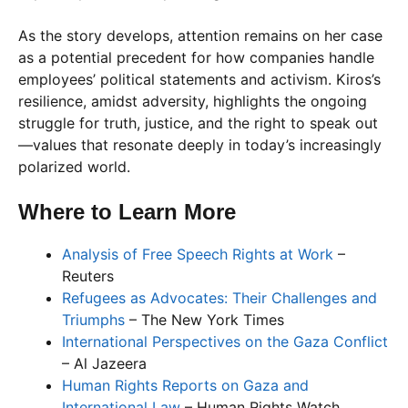
As the story develops, attention remains on her case
as a potential precedent for how companies handle
employees’ political statements and activism. Kiros’s
resilience, amidst adversity, highlights the ongoing
struggle for truth, justice, and the right to speak out
—values that resonate deeply in today’s increasingly
polarized world.
Where to Learn More
Analysis of Free Speech Rights at Work
–
Reuters
Refugees as Advocates: Their Challenges and
Triumphs
– The New York Times
International Perspectives on the Gaza Conflict
– Al Jazeera
Human Rights Reports on Gaza and
International Law
– Human Rights Watch