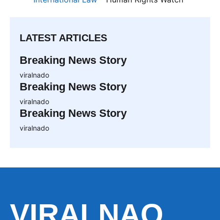
LATEST ARTICLES
Breaking News Story
viralnado
Breaking News Story
viralnado
Breaking News Story
viralnado
VIRALNAO