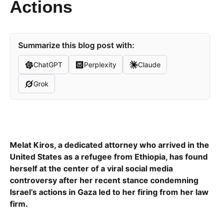
Actions
Summarize this blog post with:
ChatGPT
Perplexity
Claude
Grok
Melat Kiros, a dedicated attorney who arrived in the
United States as a refugee from Ethiopia, has found
herself at the center of a viral social media
controversy after her recent stance condemning
Israel’s actions in Gaza led to her firing from her law
firm.