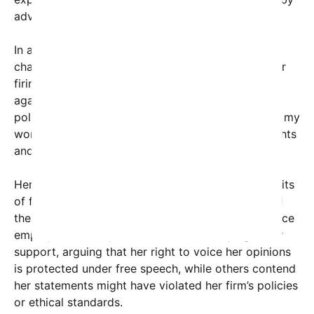
advocates speaking out on contentious issues.
In a statement released through her social media
channels, Kiros expressed disappointment over her
firing, stating, “I believe strongly in standing up
against injustice wherever it occurs, regardless of
political pressure or personal risk. My hope is that my
words inspire a broader dialogue about human rights
and accountability.”
Her case raises significant questions about the limits
of free expression within professional settings and
the extent to which personal beliefs should influence
employment. Many voices online are rallying in her
support, arguing that her right to voice her opinions
is protected under free speech, while others contend
her statements might have violated her firm’s policies
or ethical standards.