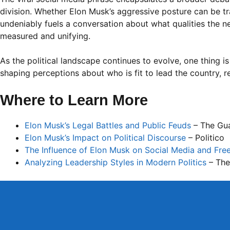
division. Whether Elon Musk’s aggressive posture can be tran
undeniably fuels a conversation about what qualities the
measured and unifying.
As the political landscape continues to evolve, one thing is 
shaping perceptions about who is fit to lead the country, re
Where to Learn More
Elon Musk’s Legal Battles and Public Feuds
– The Gu
Elon Musk’s Impact on Political Discourse
– Politico
The Influence of Elon Musk on Social Media and Fre
Analyzing Leadership Styles in Modern Politics
– The