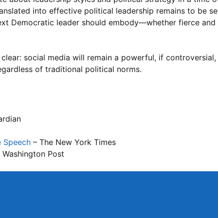
slated into effective political leadership remains to be see
 next Democratic leader should embody—whether fierce and
clear: social media will remain a powerful, if controversial,
gardless of traditional political norms.
ardian
e Speech
– The New York Times
 Washington Post