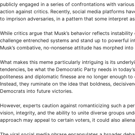
publicly engaged in a series of confrontations with various 
action against critics. Recently, social media platforms hav
to imprison adversaries, in a pattern that some interpret as
While critics argue that Musk’s behavior reflects instability
challenge entrenched systems and stand up to powerful int
Musk’s combative, no-nonsense attitude has morphed into a 
What makes this meme particularly intriguing is its underly
tendencies, be what the Democratic Party needs in today’s 
politeness and diplomatic finesse are no longer enough to 
Instead, they ruminate on the idea that boldness, decisiven
Democrats into future victories.
However, experts caution against romanticizing such a perso
vision, integrity, and the ability to unite diverse groups u
approach may appeal to certain voters, it could also alie
The viral social media phrase encapsulates a broader debate