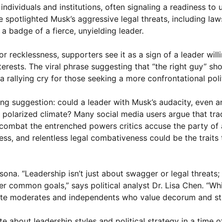
individuals and institutions, often signaling a readiness to 
e spotlighted Musk’s aggressive legal threats, including law
 a badge of a fierce, unyielding leader.
 or recklessness, supporters see it as a sign of a leader will
erests. The viral phrase suggesting that “the right guy” s
rallying cry for those seeking a more confrontational polit
ing suggestion: could a leader with Musk’s audacity, even a
polarized climate? Many social media users argue that trad
combat the entrenched powers critics accuse the party of a
ess, and relentless legal combativeness could be the traits 
na. “Leadership isn’t just about swagger or legal threats; 
nder common goals,” says political analyst Dr. Lisa Chen. “Wh
nate moderates and independents who value decorum and stab
 about leadership styles and political strategy in a time o