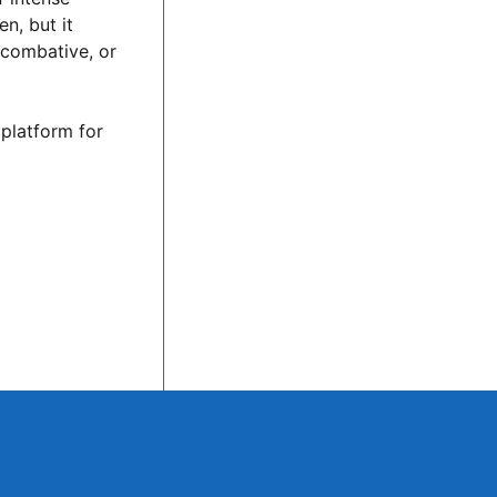
n, but it
 combative, or
 platform for