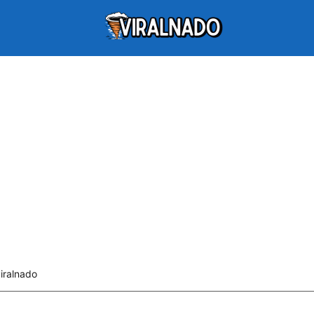
iralnado