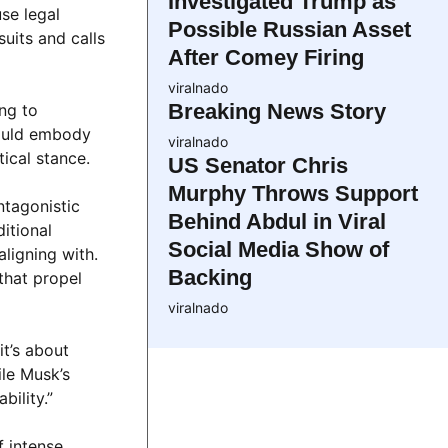
Investigated Trump as
use legal
Possible Russian Asset
suits and calls
After Comey Firing
viralnado
Breaking News Story
ing to
hould embody
viralnado
ical stance.
US Senator Chris
Murphy Throws Support
ntagonistic
Behind Abdul in Viral
itional
Social Media Show of
ligning with.
Backing
that propel
viralnado
it’s about
ile Musk’s
ility.”
f intense