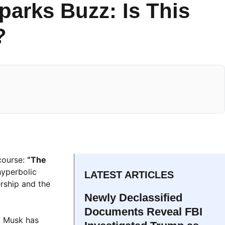
parks Buzz: Is This
?
scourse:
“The
hyperbolic
LATEST ARTICLES
rship and the
Newly Declassified
Documents Reveal FBI
. Musk has