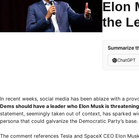
Elon 
the L
Summarize th
ChatGPT
In recent weeks, social media has been ablaze with a provo
Dems should have a leader who Elon Musk is threatening t
statement, seemingly taken out of context, has sparked wi
persona that could galvanize the Democratic Party’s base.
The comment references Tesla and SpaceX CEO Elon Musk, 