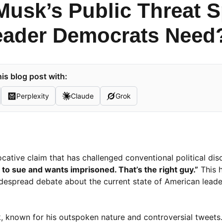
Musk’s Public Threat S
eader Democrats Need
is blog post with:
Perplexity
Claude
Grok
cative claim that has challenged conventional political di
o sue and wants imprisoned. That’s the right guy.”
This 
despread debate about the current state of American leade
known for his outspoken nature and controversial tweets