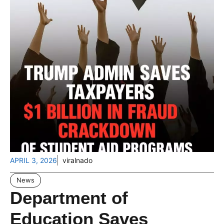
APRIL 3, 2026
viralnado
News
Department of
Education Saves