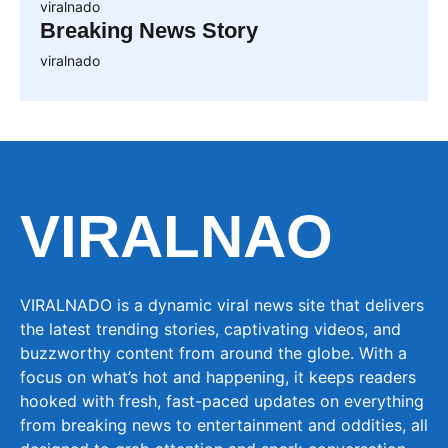
viralnado
Breaking News Story
viralnado
VIRALNAO
VIRALNADO is a dynamic viral news site that delivers
the latest trending stories, captivating videos, and
buzzworthy content from around the globe. With a
focus on what’s hot and happening, it keeps readers
hooked with fresh, fast-paced updates on everything
from breaking news to entertainment and oddities, all