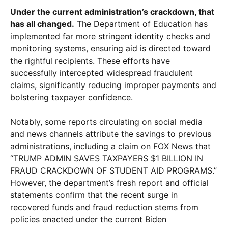
Under the current administration’s crackdown, that
has all changed.
The Department of Education has
implemented far more stringent identity checks and
monitoring systems, ensuring aid is directed toward
the rightful recipients. These efforts have
successfully intercepted widespread fraudulent
claims, significantly reducing improper payments and
bolstering taxpayer confidence.
Notably, some reports circulating on social media
and news channels attribute the savings to previous
administrations, including a claim on FOX News that
“TRUMP ADMIN SAVES TAXPAYERS $1 BILLION IN
FRAUD CRACKDOWN OF STUDENT AID PROGRAMS.”
However, the department’s fresh report and official
statements confirm that the recent surge in
recovered funds and fraud reduction stems from
policies enacted under the current Biden