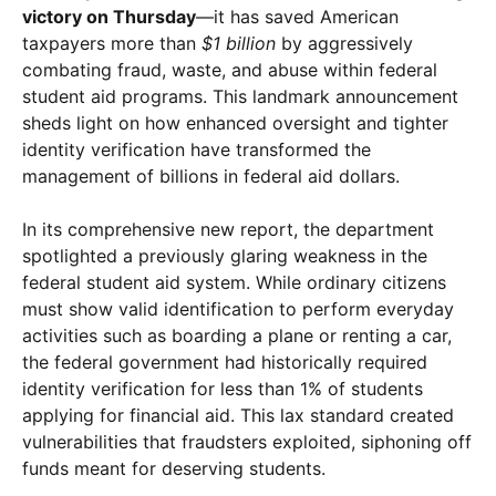
victory on Thursday
—it has saved American
taxpayers more than
$1 billion
by aggressively
combating fraud, waste, and abuse within federal
student aid programs. This landmark announcement
sheds light on how enhanced oversight and tighter
identity verification have transformed the
management of billions in federal aid dollars.
In its comprehensive new report, the department
spotlighted a previously glaring weakness in the
federal student aid system. While ordinary citizens
must show valid identification to perform everyday
activities such as boarding a plane or renting a car,
the federal government had historically required
identity verification for less than 1% of students
applying for financial aid. This lax standard created
vulnerabilities that fraudsters exploited, siphoning off
funds meant for deserving students.