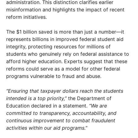
administration. This distinction clarifies earlier
misinformation and highlights the impact of recent
reform initiatives.
The $1 billion saved is more than just a number—it
represents billions in improved federal student aid
integrity, protecting resources for millions of
students who genuinely rely on federal assistance to
afford higher education. Experts suggest that these
reforms could serve as a model for other federal
programs vulnerable to fraud and abuse.
“Ensuring that taxpayer dollars reach the students
intended is a top priority,”
the Department of
Education declared in a statement.
“We are
committed to transparency, accountability, and
continuous improvement to combat fraudulent
activities within our aid programs.”