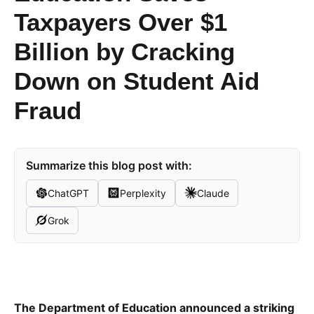
Taxpayers Over $1
Billion by Cracking
Down on Student Aid
Fraud
Summarize this blog post with:
ChatGPT
Perplexity
Claude
Grok
The Department of Education announced a striking