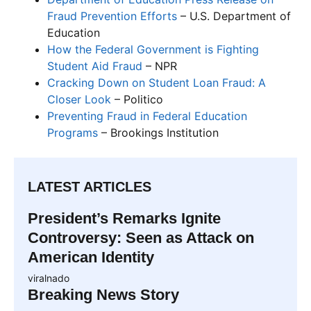
Fraud Prevention Efforts
– U.S. Department of
Education
How the Federal Government is Fighting
Student Aid Fraud
– NPR
Cracking Down on Student Loan Fraud: A
Closer Look
– Politico
Preventing Fraud in Federal Education
Programs
– Brookings Institution
LATEST ARTICLES
President’s Remarks Ignite
Controversy: Seen as Attack on
American Identity
viralnado
Breaking News Story