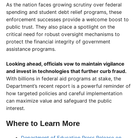
As the nation faces growing scrutiny over federal
spending and student debt relief programs, these
enforcement successes provide a welcome boost to
public trust. They also place a spotlight on the
critical need for robust oversight mechanisms to
protect the financial integrity of government
assistance programs.
Looking ahead, officials vow to maintain vigilance
and invest in technologies that further curb fraud.
With billions in federal aid programs at stake, the
Department’s recent report is a powerful reminder of
how targeted policies and careful implementation
can maximize value and safeguard the public
interest.
Where to Learn More
Department of Education Press Release on