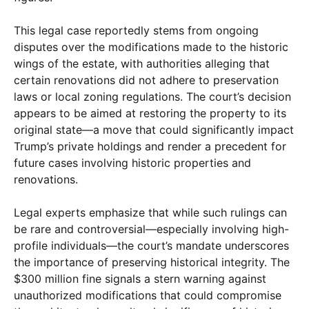
This legal case reportedly stems from ongoing
disputes over the modifications made to the historic
wings of the estate, with authorities alleging that
certain renovations did not adhere to preservation
laws or local zoning regulations. The court’s decision
appears to be aimed at restoring the property to its
original state—a move that could significantly impact
Trump’s private holdings and render a precedent for
future cases involving historic properties and
renovations.
Legal experts emphasize that while such rulings can
be rare and controversial—especially involving high-
profile individuals—the court’s mandate underscores
the importance of preserving historical integrity. The
$300 million fine signals a stern warning against
unauthorized modifications that could compromise