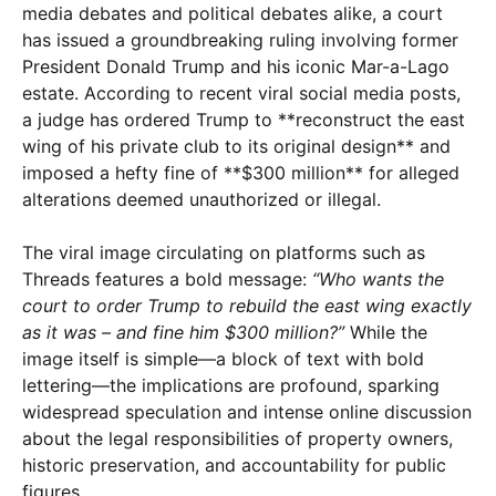
media debates and political debates alike, a court
has issued a groundbreaking ruling involving former
President Donald Trump and his iconic Mar-a-Lago
estate. According to recent viral social media posts,
a judge has ordered Trump to **reconstruct the east
wing of his private club to its original design** and
imposed a hefty fine of **$300 million** for alleged
alterations deemed unauthorized or illegal.
The viral image circulating on platforms such as
Threads features a bold message:
“Who wants the
court to order Trump to rebuild the east wing exactly
as it was – and fine him $300 million?”
While the
image itself is simple—a block of text with bold
lettering—the implications are profound, sparking
widespread speculation and intense online discussion
about the legal responsibilities of property owners,
historic preservation, and accountability for public
figures.