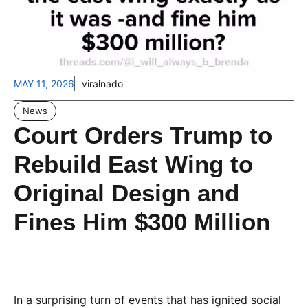
MAY 11, 2026
viralnado
News
Court Orders Trump to
Rebuild East Wing to
Original Design and
Fines Him $300 Million
In a surprising turn of events that has ignited social