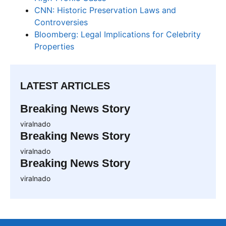
CNN: Historic Preservation Laws and
Controversies
Bloomberg: Legal Implications for Celebrity
Properties
LATEST ARTICLES
Breaking News Story
viralnado
Breaking News Story
viralnado
Breaking News Story
viralnado