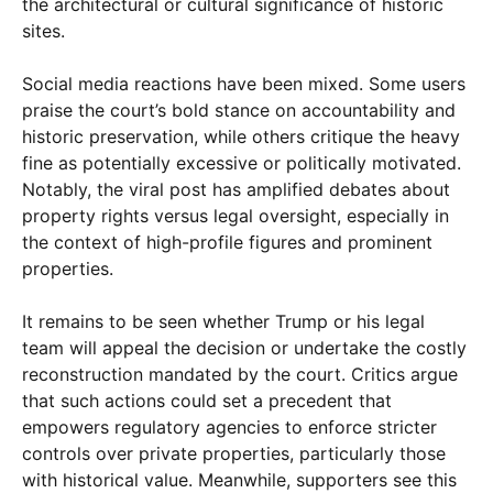
the architectural or cultural significance of historic
sites.
Social media reactions have been mixed. Some users
praise the court’s bold stance on accountability and
historic preservation, while others critique the heavy
fine as potentially excessive or politically motivated.
Notably, the viral post has amplified debates about
property rights versus legal oversight, especially in
the context of high-profile figures and prominent
properties.
It remains to be seen whether Trump or his legal
team will appeal the decision or undertake the costly
reconstruction mandated by the court. Critics argue
that such actions could set a precedent that
empowers regulatory agencies to enforce stricter
controls over private properties, particularly those
with historical value. Meanwhile, supporters see this