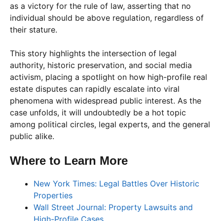
as a victory for the rule of law, asserting that no
individual should be above regulation, regardless of
their stature.
This story highlights the intersection of legal
authority, historic preservation, and social media
activism, placing a spotlight on how high-profile real
estate disputes can rapidly escalate into viral
phenomena with widespread public interest. As the
case unfolds, it will undoubtedly be a hot topic
among political circles, legal experts, and the general
public alike.
Where to Learn More
New York Times: Legal Battles Over Historic
Properties
Wall Street Journal: Property Lawsuits and
High-Profile Cases