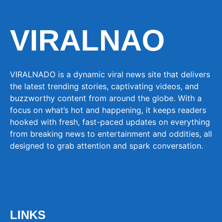
VIRALNAO
VIRALNADO is a dynamic viral news site that delivers
the latest trending stories, captivating videos, and
buzzworthy content from around the globe. With a
focus on what’s hot and happening, it keeps readers
hooked with fresh, fast-paced updates on everything
from breaking news to entertainment and oddities, all
designed to grab attention and spark conversation.
LINKS