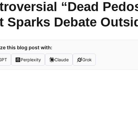
troversial “Dead Pedo
rt Sparks Debate Outs
e this blog post with:
GPT
Perplexity
Claude
Grok