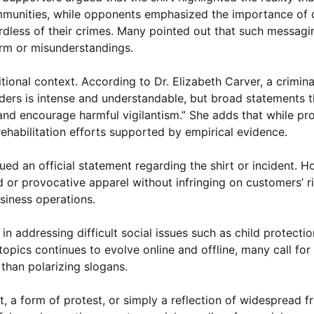
mmunities, while opponents emphasized the importance of 
ardless of their crimes. Many pointed out that such messagi
arm or misunderstandings.
tional context. According to Dr. Elizabeth Carver, a crimina
nders is intense and understandable, but broad statements t
 and encourage harmful vigilantism.” She adds that while pr
rehabilitation efforts supported by empirical evidence.
d an official statement regarding the shirt or incident. Ho
 or provocative apparel without infringing on customers’ ri
usiness operations.
 addressing difficult social issues such as child protection
topics continues to evolve online and offline, many call for
 than polarizing slogans.
 a form of protest, or simply a reflection of widespread fr