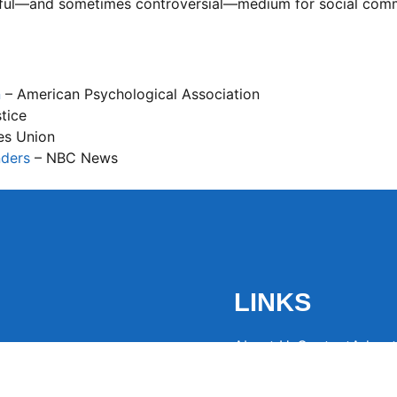
rful—and sometimes controversial—medium for social com
n
– American Psychological Association
stice
ies Union
nders
– NBC News
LINKS
About Us
Contact
Advert
the latest trending
from around the globe.