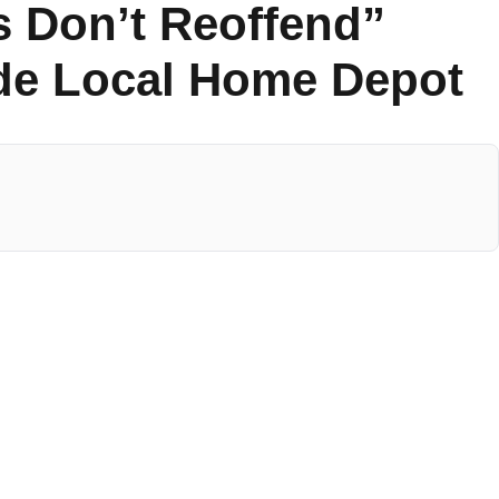
s Don’t Reoffend”
ide Local Home Depot