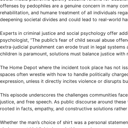
offenses by pedophiles are a genuine concern in many co
rehabilitation, and humane treatment of all individuals reg
deepening societal divides and could lead to real-world h
Experts in criminal justice and social psychology offer addi
psychologist, “The public’s fear of child sexual abuse offe
extra-judicial punishment can erode trust in legal systems
children is paramount, solutions must balance justice with 
The Home Depot where the incident took place has not issue
spaces often wrestle with how to handle politically charged
expression, unless it directly incites violence or disrupts b
This episode underscores the challenges communities face in
justice, and free speech. As public discourse around these 
rooted in facts, empathy, and constructive solutions rather
Whether the man’s choice of shirt was a personal statement,