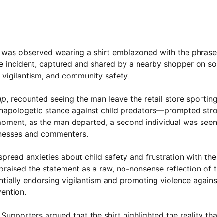
an was observed wearing a shirt emblazoned with the phras
e incident, captured and shared by a nearby shopper on so
 vigilantism, and community safety.
up
, recounted seeing the man leave the retail store sporting
unapologetic stance against child predators—prompted stro
moment, as the man departed, a second individual was seen
tnesses and commenters.
spread anxieties about child safety and frustration with the
praised the statement as a raw, no-nonsense reflection of t
tentially endorsing vigilantism and promoting violence again
ention.
upporters argued that the shirt highlighted the reality tha