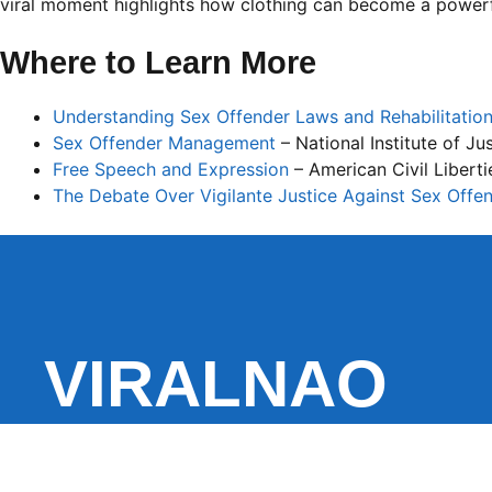
viral moment highlights how clothing can become a powe
Where to Learn More
Understanding Sex Offender Laws and Rehabilitatio
Sex Offender Management
– National Institute of Ju
Free Speech and Expression
– American Civil Libert
The Debate Over Vigilante Justice Against Sex Offe
VIRALNAO
VIRALNADO is a dynamic viral news site that delivers 
stories, captivating videos, and buzzworthy content 