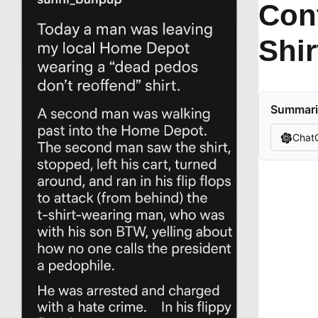
Con
Shi
Summariz
Chat