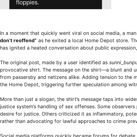
In a moment that quickly went viral on social media, a m
don’t reoffend”
as he exited a local Home Depot store. Th
has ignited a heated conversation about public expression,
The original post, made by a user identified as
sunni_bunp
provocative shirt. The message on the shirt—a blunt and 
from passersby and netizens alike. Adding tension to the 
the Home Depot, triggering further speculation among wi
More than just a slogan, the shirt’s message taps into wide
justice system’s handling of sex offenses. Some observers 
desire for justice. Others criticized it as inflammatory, po
rather than advocating for lawful approaches to crime prev
Social media platforms quickly became forums for debate. S