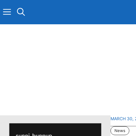
Skip
to
content
MARCH 30, 
News