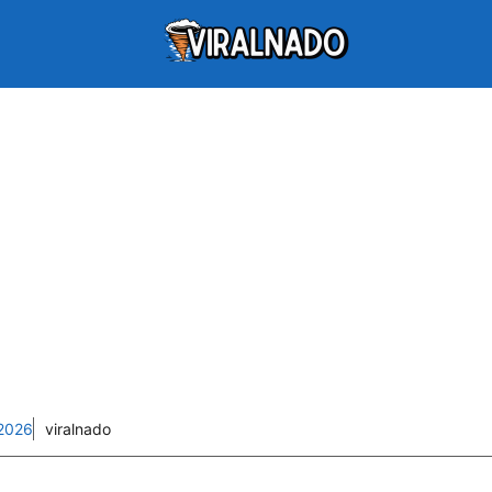
2026
viralnado