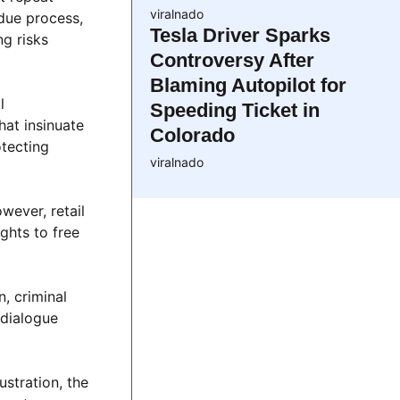
viralnado
due process,
Tesla Driver Sparks
ng risks
Controversy After
Blaming Autopilot for
l
Speeding Ticket in
hat insinuate
Colorado
otecting
viralnado
wever, retail
ghts to free
, criminal
 dialogue
ustration, the