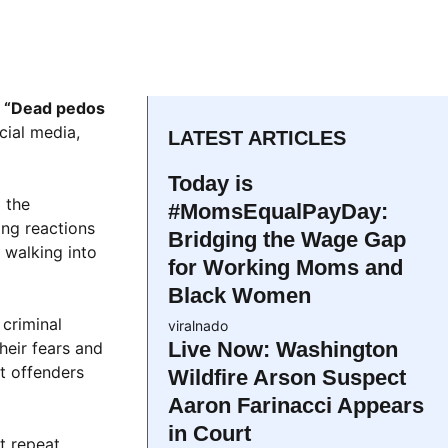
e
“Dead pedos
cial media,
LATEST ARTICLES
Today is
 the
#MomsEqualPayDay:
ng reactions
Bridging the Wage Gap
 walking into
for Working Moms and
Black Women
 criminal
viralnado
Live Now: Washington
heir fears and
st offenders
Wildfire Arson Suspect
Aaron Farinacci Appears
in Court
t repeat