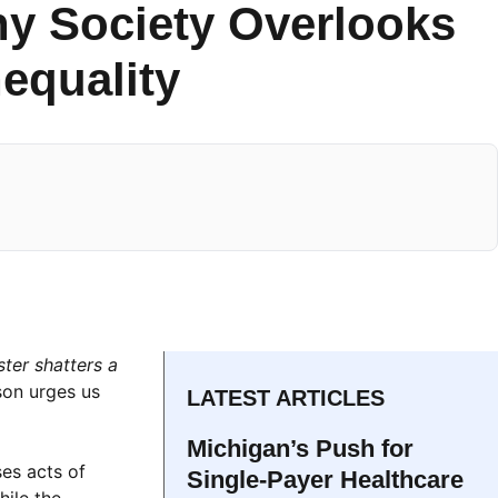
hy Society Overlooks
nequality
ter shatters a
son urges us
LATEST ARTICLES
Michigan’s Push for
es acts of
Single-Payer Healthcare
hile the