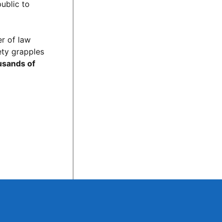
public to
er of law
ety grapples
ousands of