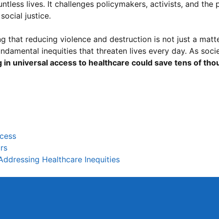
ntless lives. It challenges policymakers, activists, and the 
social justice.
g that reducing violence and destruction is not just a matt
undamental inequities that threaten lives every day. As soci
g in universal access to healthcare could save tens of th
ccess
rs
Addressing Healthcare Inequities