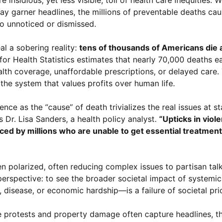
y garner headlines, the millions of preventable deaths ca
go unnoticed or dismissed.
l a sobering reality:
tens of thousands of Americans die 
or Health Statistics estimates that nearly 70,000 deaths e
lth coverage, unaffordable prescriptions, or delayed care.
f the system that values profits over human life.
ence as the “cause” of death trivializes the real issues at s
 Dr. Lisa Sanders, a health policy analyst.
“Upticks in viol
ed by millions who are unable to get essential treatment
en polarized, often reducing complex issues to partisan talk
 perspective: to see the broader societal impact of systemic
sease, or economic hardship—is a failure of societal prior
e protests and property damage often capture headlines, th