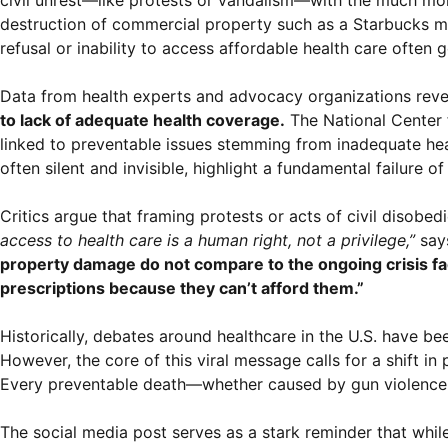
destruction of commercial property such as a Starbucks ma
refusal or inability to access affordable health care often 
Data from health experts and advocacy organizations revea
to lack of adequate health coverage.
The National Center f
linked to preventable issues stemming from inadequate hea
often silent and invisible, highlight a fundamental failure o
Critics argue that framing protests or acts of civil disobedi
access to health care is a human right, not a privilege,”
says
property damage do not compare to the ongoing crisis fac
prescriptions because they can’t afford them.”
Historically, debates around healthcare in the U.S. have be
However, the core of this viral message calls for a shift in
Every preventable death—whether caused by gun violence, di
The social media post serves as a stark reminder that whil