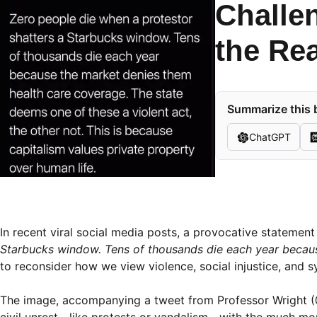
Challe
the Rea
Summarize this b
ChatGPT
In recent viral social media posts, a provocative stateme
Starbucks window. Tens of thousands die each year becaus
to reconsider how we view violence, social injustice, and s
The image, accompanying a tweet from Professor Wright (@
civil unrest—like protests or vandalism—with the much more i