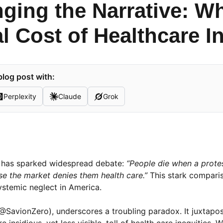
nging the Narrative: W
l Cost of Healthcare I
log post with:
Perplexity
Claude
Grok
nt has sparked widespread debate:
“People die when a protes
e the market denies them health care.”
This stark compari
ystemic neglect in America.
SavionZero), underscores a troubling paradox. It juxtapos
nsidious, yet less visible, toll of health care inequities. W