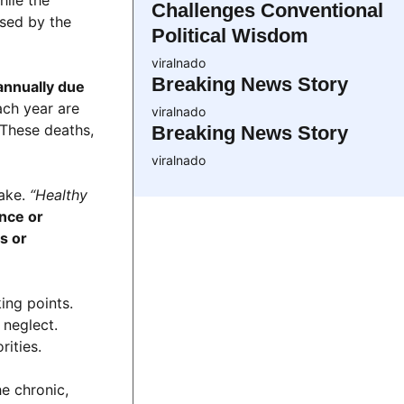
Challenges Conventional
used by the
Political Wisdom
viralnado
Breaking News Story
annually due
ach year are
viralnado
 These deaths,
Breaking News Story
viralnado
take.
“Healthy
ence or
s or
ing points.
 neglect.
ities.
e chronic,