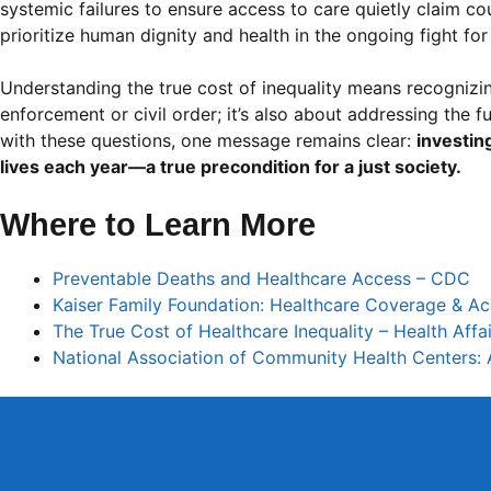
systemic failures to ensure access to care quietly claim cou
prioritize human dignity and health in the ongoing fight for 
Understanding the true cost of inequality means recognizin
enforcement or civil order; it’s also about addressing the f
with these questions, one message remains clear:
investin
lives each year—a true precondition for a just society.
Where to Learn More
Preventable Deaths and Healthcare Access – CDC
Kaiser Family Foundation: Healthcare Coverage & A
The True Cost of Healthcare Inequality – Health Affai
National Association of Community Health Centers: 