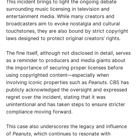
This incident brings to light the ongoing debate
surrounding music licensing in television and
entertainment media. While many creators and
broadcasters aim to evoke nostalgia and cultural
touchstones, they are also bound by strict copyright
laws designed to protect original creators’ rights.
The fine itself, although not disclosed in detail, serves
as a reminder to producers and media giants about
the importance of securing proper licenses before
using copyrighted content—especially when
involving iconic properties such as
Peanuts
. CBS has
publicly acknowledged the oversight and expressed
regret over the incident, stating that it was
unintentional and has taken steps to ensure stricter
compliance moving forward.
This case also underscores the legacy and influence
of
Peanuts
, which continues to resonate with