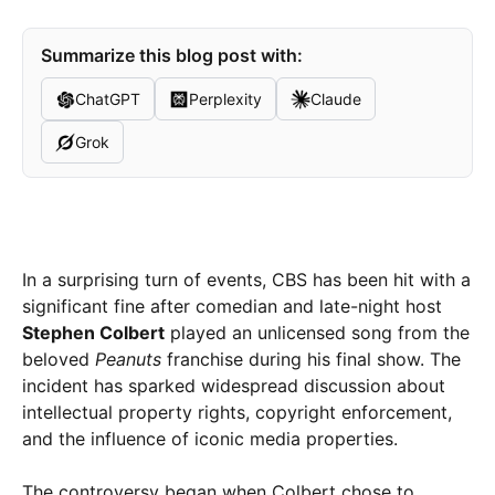
Summarize this blog post with:
ChatGPT
Perplexity
Claude
Grok
In a surprising turn of events, CBS has been hit with a
significant fine after comedian and late-night host
Stephen Colbert
played an unlicensed song from the
beloved
Peanuts
franchise during his final show. The
incident has sparked widespread discussion about
intellectual property rights, copyright enforcement,
and the influence of iconic media properties.
The controversy began when Colbert chose to