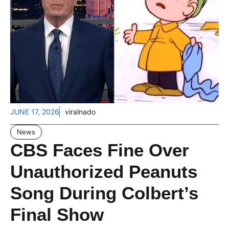
JUNE 17, 2026
viralnado
News
CBS Faces Fine Over
Unauthorized Peanuts
Song During Colbert’s
Final Show