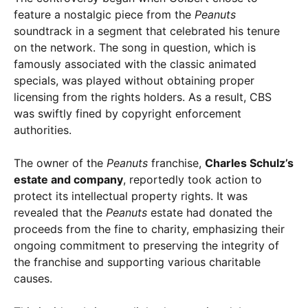
feature a nostalgic piece from the
Peanuts
soundtrack in a segment that celebrated his tenure
on the network. The song in question, which is
famously associated with the classic animated
specials, was played without obtaining proper
licensing from the rights holders. As a result, CBS
was swiftly fined by copyright enforcement
authorities.
The owner of the
Peanuts
franchise,
Charles Schulz’s
estate and company
, reportedly took action to
protect its intellectual property rights. It was
revealed that the
Peanuts
estate had donated the
proceeds from the fine to charity, emphasizing their
ongoing commitment to preserving the integrity of
the franchise and supporting various charitable
causes.