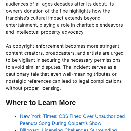
audiences of all ages decades after its debut. Its
owner’s donation of the fine highlights how the
franchise’s cultural impact extends beyond
entertainment, playing a role in charitable endeavors
and intellectual property advocacy.
As copyright enforcement becomes more stringent,
content creators, broadcasters, and artists are urged
to be vigilant in securing the necessary permissions
to avoid similar disputes. The incident serves as a
cautionary tale that even well-meaning tributes or
nostalgic references can lead to legal complications
without proper licensing.
Where to Learn More
New York Times: CBS Fined Over Unauthorized
Peanuts Song During Colbert’s Show
Billboard: Licensing Challenges Surrounding