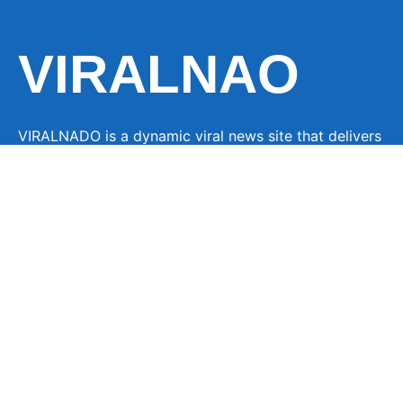
VIRALNAO
VIRALNADO is a dynamic viral news site that delivers
the latest trending stories, captivating videos, and
buzzworthy content from around the globe. With a
focus on what’s hot and happening, it keeps readers
hooked with fresh, fast-paced updates on everything
from breaking news to entertainment and oddities, all
designed to grab attention and spark conversation.
LINKS