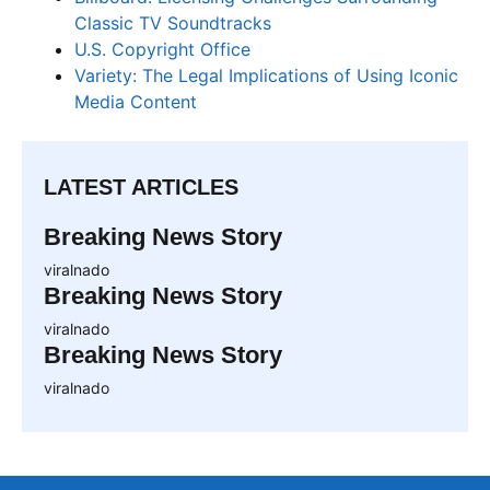
Classic TV Soundtracks
U.S. Copyright Office
Variety: The Legal Implications of Using Iconic
Media Content
LATEST ARTICLES
Breaking News Story
viralnado
Breaking News Story
viralnado
Breaking News Story
viralnado