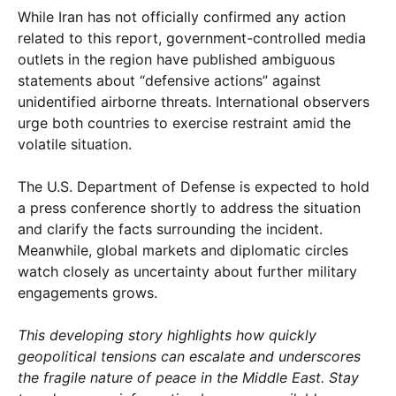
While Iran has not officially confirmed any action
related to this report, government-controlled media
outlets in the region have published ambiguous
statements about “defensive actions” against
unidentified airborne threats. International observers
urge both countries to exercise restraint amid the
volatile situation.
The U.S. Department of Defense is expected to hold
a press conference shortly to address the situation
and clarify the facts surrounding the incident.
Meanwhile, global markets and diplomatic circles
watch closely as uncertainty about further military
engagements grows.
This developing story highlights how quickly
geopolitical tensions can escalate and underscores
the fragile nature of peace in the Middle East. Stay