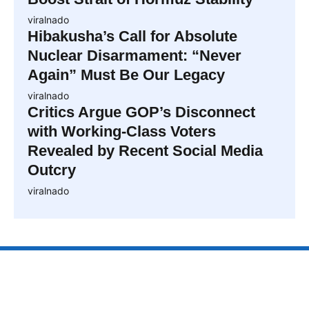
viralnado
Hibakusha’s Call for Absolute
Nuclear Disarmament: “Never
Again” Must Be Our Legacy
viralnado
Critics Argue GOP’s Disconnect
with Working-Class Voters
Revealed by Recent Social Media
Outcry
viralnado