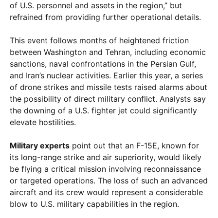
of U.S. personnel and assets in the region,” but
refrained from providing further operational details.
This event follows months of heightened friction
between Washington and Tehran, including economic
sanctions, naval confrontations in the Persian Gulf,
and Iran’s nuclear activities. Earlier this year, a series
of drone strikes and missile tests raised alarms about
the possibility of direct military conflict. Analysts say
the downing of a U.S. fighter jet could significantly
elevate hostilities.
Military experts
point out that an F-15E, known for
its long-range strike and air superiority, would likely
be flying a critical mission involving reconnaissance
or targeted operations. The loss of such an advanced
aircraft and its crew would represent a considerable
blow to U.S. military capabilities in the region.