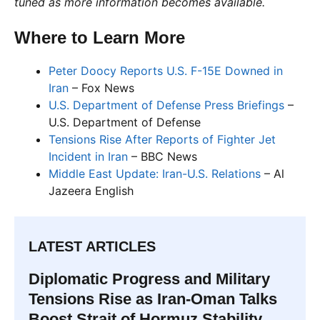
tuned as more information becomes available.
Where to Learn More
Peter Doocy Reports U.S. F-15E Downed in
Iran
– Fox News
U.S. Department of Defense Press Briefings
–
U.S. Department of Defense
Tensions Rise After Reports of Fighter Jet
Incident in Iran
– BBC News
Middle East Update: Iran-U.S. Relations
– Al
Jazeera English
LATEST ARTICLES
Diplomatic Progress and Military
Tensions Rise as Iran-Oman Talks
Boost Strait of Hormuz Stability