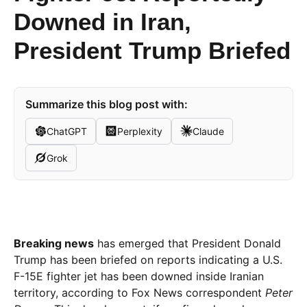
Downed in Iran,
President Trump Briefed
Summarize this blog post with:
ChatGPT
Perplexity
Claude
Grok
Breaking news
has emerged that President Donald
Trump has been briefed on reports indicating a U.S.
F-15E fighter jet has been downed inside Iranian
territory, according to Fox News correspondent
Peter