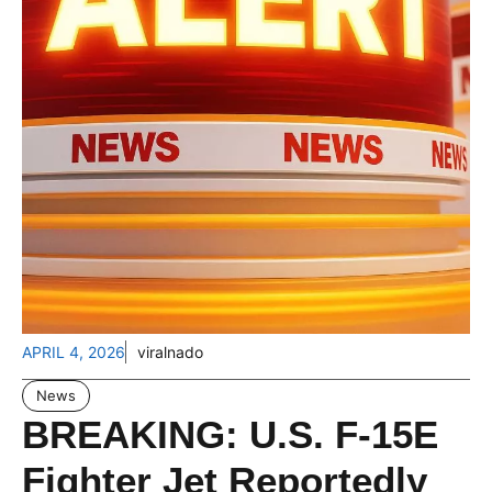
APRIL 4, 2026
viralnado
News
BREAKING: U.S. F-15E
Fighter Jet Reportedly