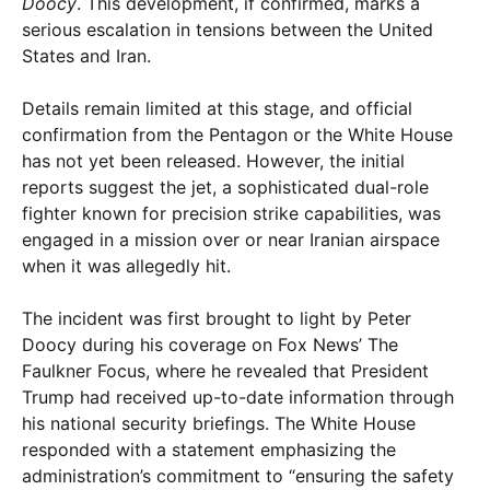
Doocy
. This development, if confirmed, marks a
serious escalation in tensions between the United
States and Iran.
Details remain limited at this stage, and official
confirmation from the Pentagon or the White House
has not yet been released. However, the initial
reports suggest the jet, a sophisticated dual-role
fighter known for precision strike capabilities, was
engaged in a mission over or near Iranian airspace
when it was allegedly hit.
The incident was first brought to light by Peter
Doocy during his coverage on Fox News’ The
Faulkner Focus, where he revealed that President
Trump had received up-to-date information through
his national security briefings. The White House
responded with a statement emphasizing the
administration’s commitment to “ensuring the safety