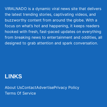
VIRALNADO is a dynamic viral news site that delivers
the latest trending stories, captivating videos, and
buzzworthy content from around the globe. With a
focus on what’s hot and happening, it keeps readers
hooked with fresh, fast-paced updates on everything
from breaking news to entertainment and oddities, all
designed to grab attention and spark conversation.
LINKS
About Us
Contact
Advertise
Privacy Policy
Terms Of Service