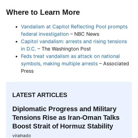
Where to Learn More
Vandalism at Capitol Reflecting Pool prompts
federal investigation
– NBC News
Capitol vandalism: arrests and rising tensions
in D.C.
– The Washington Post
Feds treat vandalism as attack on national
symbols, making multiple arrests
– Associated
Press
LATEST ARTICLES
Diplomatic Progress and Military
Tensions Rise as Iran-Oman Talks
Boost Strait of Hormuz Stability
viralnado