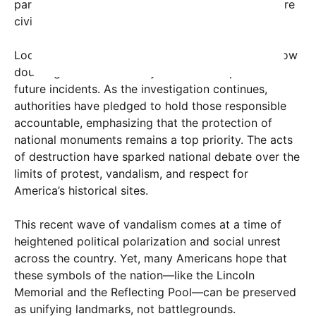
partisan lens, further complicating efforts to restore
civility and order.
Local law enforcement and federal agencies are now
doubling down on security measures to prevent
future incidents. As the investigation continues,
authorities have pledged to hold those responsible
accountable, emphasizing that the protection of
national monuments remains a top priority. The acts
of destruction have sparked national debate over the
limits of protest, vandalism, and respect for
America’s historical sites.
This recent wave of vandalism comes at a time of
heightened political polarization and social unrest
across the country. Yet, many Americans hope that
these symbols of the nation—like the Lincoln
Memorial and the Reflecting Pool—can be preserved
as unifying landmarks, not battlegrounds.