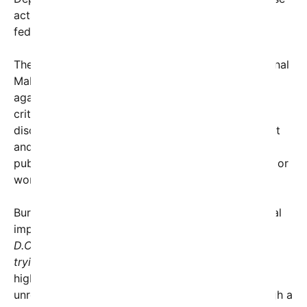
acts as attacks on national treasures that deserve
federal protection.
The Reflecting Pool, an iconic feature of the National
Mall located near the Lincoln Memorial, has once
again become a focal point of controversy. While
critics may see these acts as expressions of
discontent or protest, authorities argue that violent
and destructive actions threaten the integrity of
public monuments and the safety of those visiting or
working in the area.
Burgum did not shy away from framing the political
implications, remarking,
“President Trump came to
D.C. to drain the swamp… Some of these folks are
trying to bring it back. It’s crazy.”
His comments
highlight the broader political tensions fueling this
unrest, where acts of vandalism are viewed through a