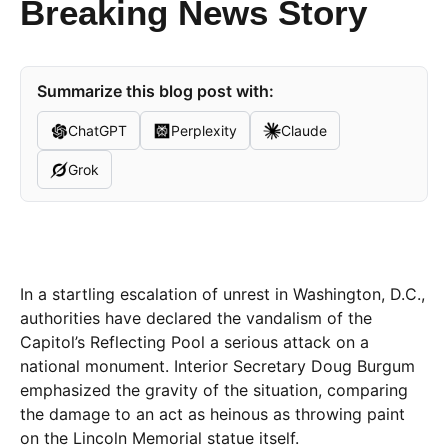
Breaking News Story
Summarize this blog post with:
ChatGPT
Perplexity
Claude
Grok
In a startling escalation of unrest in Washington, D.C.,
authorities have declared the vandalism of the
Capitol’s Reflecting Pool a serious attack on a
national monument. Interior Secretary Doug Burgum
emphasized the gravity of the situation, comparing
the damage to an act as heinous as throwing paint
on the Lincoln Memorial statue itself.