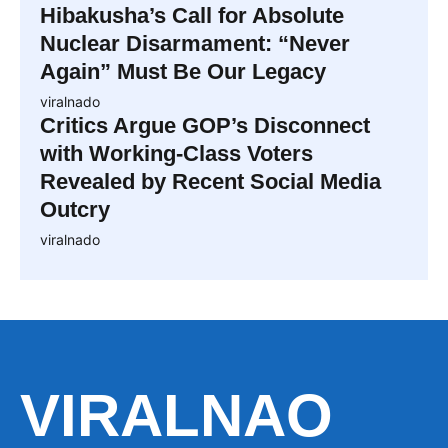
Hibakusha’s Call for Absolute
Nuclear Disarmament: “Never
Again” Must Be Our Legacy
viralnado
Critics Argue GOP’s Disconnect
with Working-Class Voters
Revealed by Recent Social Media
Outcry
viralnado
VIRALNAO