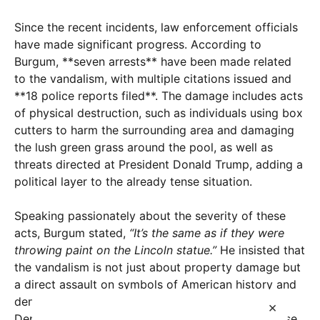
Since the recent incidents, law enforcement officials
have made significant progress. According to
Burgum, **seven arrests** have been made related
to the vandalism, with multiple citations issued and
**18 police reports filed**. The damage includes acts
of physical destruction, such as individuals using box
cutters to harm the surrounding area and damaging
the lush green grass around the pool, as well as
threats directed at President Donald Trump, adding a
political layer to the already tense situation.
Speaking passionately about the severity of these
acts, Burgum stated,
“It’s the same as if they were
throwing paint on the Lincoln statue.”
He insisted that
the vandalism is not just about property damage but
a direct assault on symbols of American history and
democracy. This perspective underscores the
×
Department of the Interior’s stance of treating these