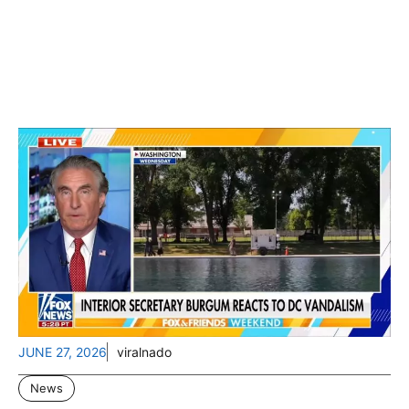
JUNE 27, 2026
viralnado
News