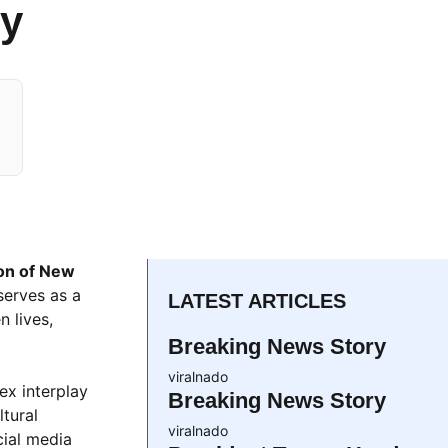
ry
ion of New
serves as a
LATEST ARTICLES
n lives,
Breaking News Story
viralnado
ex interplay
Breaking News Story
ltural
viralnado
cial media