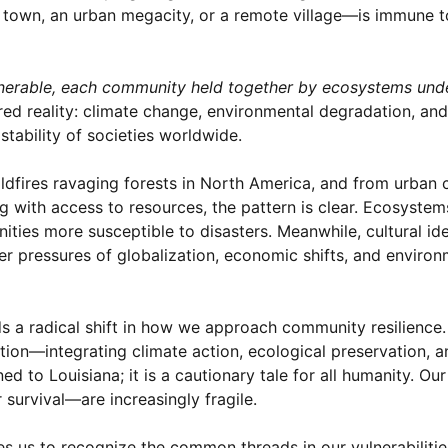
town, an urban megacity, or a remote village—is immune t
lnerable, each community held together by ecosystems und
red reality: climate change, environmental degradation, and
tability of societies worldwide.
ildfires ravaging forests in North America, and from urban 
g with access to resources, the pattern is clear. Ecosystem
ies more susceptible to disasters. Meanwhile, cultural id
r pressures of globalization, economic shifts, and environ
s a radical shift in how we approach community resilience.
ation—integrating climate action, ecological preservation, a
d to Louisiana; it is a cautionary tale for all humanity. Ou
survival—are increasingly fragile.
nges us to recognize the common threads in our vulnerabiliti