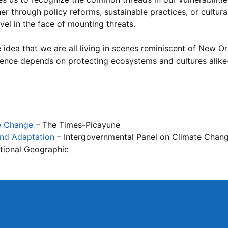
er through policy reforms, sustainable practices, or cultura
vel in the face of mounting threats.
 idea that we are all living in scenes reminiscent of New O
ilience depends on protecting ecosystems and cultures alik
te Change
– The Times-Picayune
and Adaptation
– Intergovernmental Panel on Climate Chan
tional Geographic