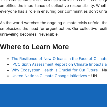
amplifies the importance of collective responsibility. Wheth
everyone has a role in ensuring our communities don’t unra
As the world watches the ongoing climate crisis unfold, the
emphasizes the need for urgent action. Our collective res
unraveling becomes irreversible.
Where to Learn More
The Resilience of New Orleans in the Face of Clima
IPCC Sixth Assessment Report on Climate Impacts 
Why Ecosystem Health Is Crucial for Our Future
– Na
United Nations Climate Change Initiatives
– UN