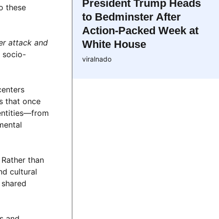
President Trump Heads
o these
to Bedminster After
Action-Packed Week at
er attack and
White House
 socio-
viralnado
centers
s that once
entities—from
mental
 Rather than
nd cultural
r shared
es and