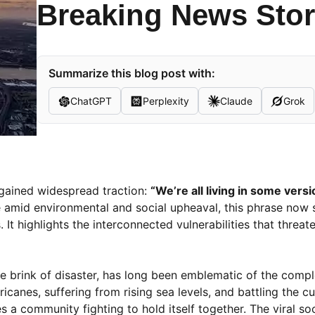
Breaking News Sto
Summarize this blog post with:
ChatGPT
Perplexity
Claude
Grok
 gained widespread traction:
“We’re all living in some vers
nce amid environmental and social upheaval, this phrase now 
t highlights the interconnected vulnerabilities that threate
he brink of disaster, has long been emblematic of the compl
canes, suffering from rising sea levels, and battling the cu
a community fighting to hold itself together. The viral so