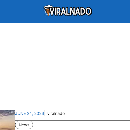
JUNE 24, 2026
viralnado
News