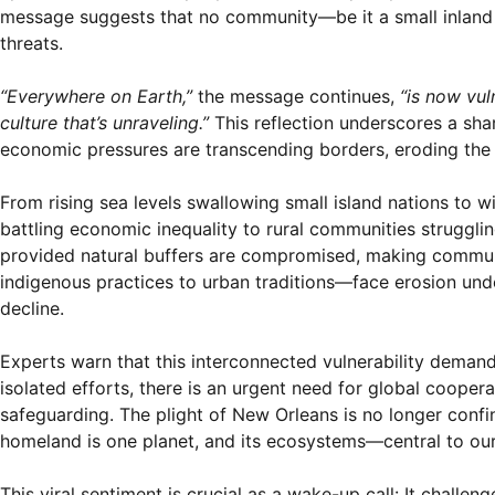
message suggests that no community—be it a small inland 
threats.
“Everywhere on Earth,”
the message continues,
“is now vu
culture that’s unraveling.”
This reflection underscores a sha
economic pressures are transcending borders, eroding the s
From rising sea levels swallowing small island nations to w
battling economic inequality to rural communities strugglin
provided natural buffers are compromised, making communit
indigenous practices to urban traditions—face erosion unde
decline.
Experts warn that this interconnected vulnerability demand
isolated efforts, there is an urgent need for global cooper
safeguarding. The plight of New Orleans is no longer confine
homeland is one planet, and its ecosystems—central to our 
This viral sentiment is crucial as a wake-up call: It challe