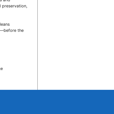
l preservation,
rleans
e—before the
ge