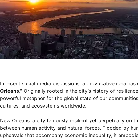
In recent social media discussions, a provocative idea has
Orleans.”
Originally rooted in the city’s history of resilie
powerful metaphor for the global state of our communities. I
cultures, and ecosystems worldwide.
New Orleans, a city famously resilient yet perpetually on t
between human activity and natural forces. Flooded by hurri
upheavals that accompany economic inequality, it embodies 