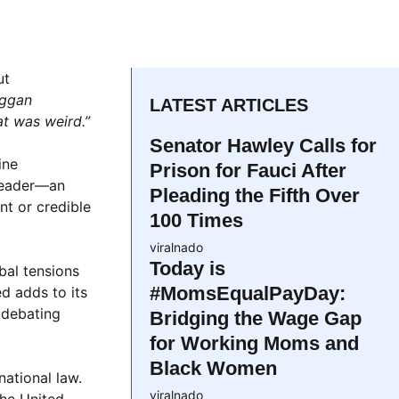
ut
ggan
LATEST ARTICLES
t was weird.”
Senator Hawley Calls for
ine
Prison for Fauci After
 leader—an
Pleading the Fifth Over
nt or credible
100 Times
viralnado
Today is
bal tensions
#MomsEqualPayDay:
d adds to its
 debating
Bridging the Wage Gap
for Working Moms and
Black Women
national law.
viralnado