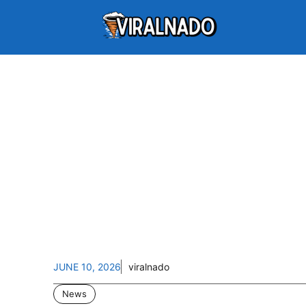
JUNE 10, 2026
viralnado
News