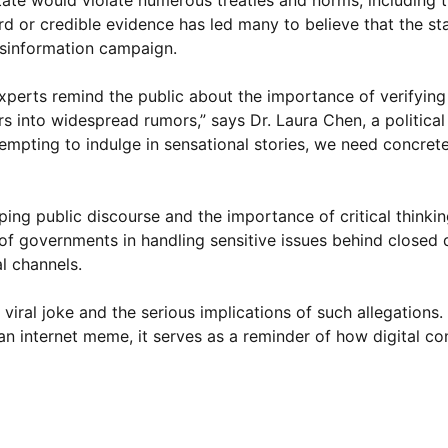
state would violate numerous treaties and norms, including 
rd or credible evidence has led many to believe that the s
isinformation campaign.
perts remind the public about the importance of verifying
s into widespread rumors,” says Dr. Laura Chen, a political
’s tempting to indulge in sensational stories, we need concre
ing public discourse and the importance of critical thinking
e of governments in handling sensitive issues behind close
l channels.
viral joke and the serious implications of such allegations.
 an internet meme, it serves as a reminder of how digital c