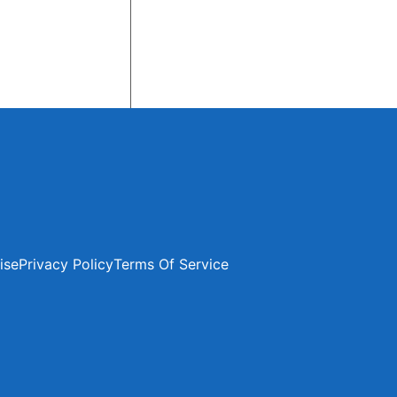
ise
Privacy Policy
Terms Of Service