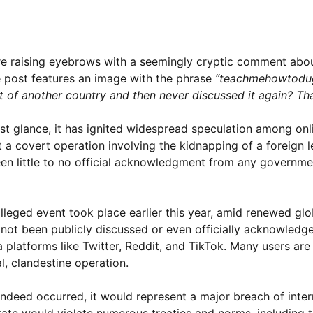
s are raising eyebrows with a seemingly cryptic comment abo
e post features an image with the phrase
“teachmehowtodu
f another country and then never discussed it again? Tha
st glance, it has ignited widespread speculation among onl
at a covert operation involving the kidnapping of a foreign
been little to no official acknowledgment from any governme
lleged event took place earlier this year, amid renewed glo
 not been publicly discussed or even officially acknowledge
 platforms like Twitter, Reddit, and TikTok. Many users are
al, clandestine operation.
indeed occurred, it would represent a major breach of inter