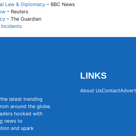
nal Law & Diplomacy
– BBC News
now
– Reuters
acy
– The Guardian
 Incidents
LINKS
About Us
Contact
Advert
the latest trending
from around the globe.
eaders hooked with
ng news to
ntion and spark