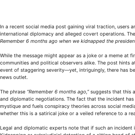
In a recent social media post gaining viral traction, user
international diplomacy and alleged covert operations. Th
Remember 6 months ago when we kidnapped the president o
While the message might appear as a joke or a meme at fir
communities and political observers alike. The post hints 
event of staggering severity—yet, intriguingly, there has 
news outlet.
The phrase
“Remember 6 months ago,”
suggests that this a
and diplomatic negotiations. The fact that the incident has
mystique and fuels conspiracy theories across social media
whether this is a satirical joke or a veiled reference to a re
Legal and diplomatic experts note that if such an incident 