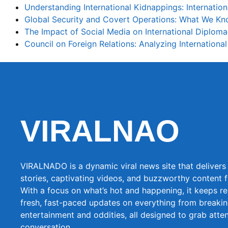
Understanding International Kidnappings: Internatio
Global Security and Covert Operations: What We K
The Impact of Social Media on International Diplom
Council on Foreign Relations: Analyzing International
VIRALNAO
VIRALNADO is a dynamic viral news site that delivers 
stories, captivating videos, and buzzworthy content 
With a focus on what’s hot and happening, it keeps r
fresh, fast-paced updates on everything from breaki
entertainment and oddities, all designed to grab atte
conversation.