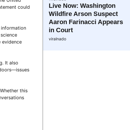
the United
Live Now: Washington
tatement could
Wildfire Arson Suspect
Aaron Farinacci Appears
 information
in Court
 science
viralnado
te evidence
. It also
d doors—issues
 Whether this
onversations