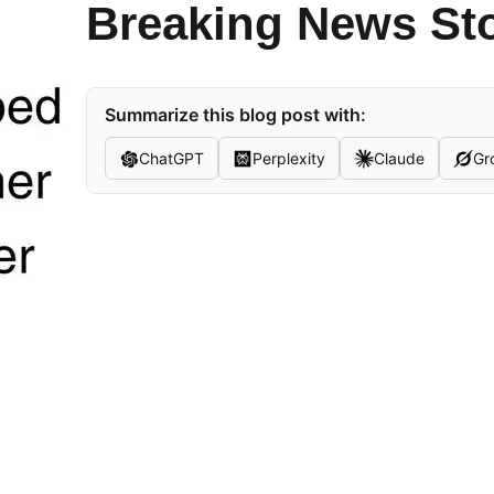
Breaking News St
Summarize this blog post with:
ChatGPT
Perplexity
Claude
Gr