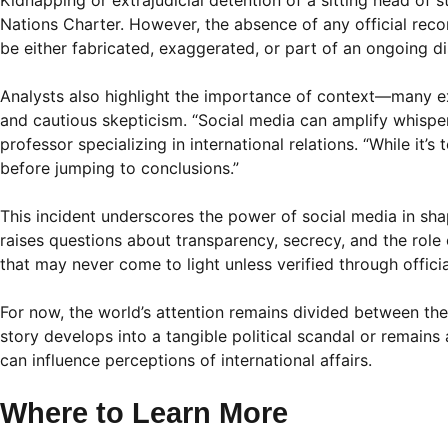
Kidnapping or extrajudicial detention of a sitting head of 
Nations Charter. However, the absence of any official reco
be either fabricated, exaggerated, or part of an ongoing d
Analysts also highlight the importance of context—many ex
and cautious skepticism. “Social media can amplify whisper
professor specializing in international relations. “While it
before jumping to conclusions.”
This incident underscores the power of social media in shap
raises questions about transparency, secrecy, and the rol
that may never come to light unless verified through officia
For now, the world’s attention remains divided between the 
story develops into a tangible political scandal or remains
can influence perceptions of international affairs.
Where to Learn More