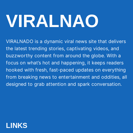
VIRALNAO
VIRALNADO is a dynamic viral news site that delivers
the latest trending stories, captivating videos, and
buzzworthy content from around the globe. With a
focus on what’s hot and happening, it keeps readers
hooked with fresh, fast-paced updates on everything
from breaking news to entertainment and oddities, all
designed to grab attention and spark conversation.
LINKS