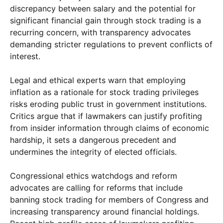
discrepancy between salary and the potential for
significant financial gain through stock trading is a
recurring concern, with transparency advocates
demanding stricter regulations to prevent conflicts of
interest.
Legal and ethical experts warn that employing
inflation as a rationale for stock trading privileges
risks eroding public trust in government institutions.
Critics argue that if lawmakers can justify profiting
from insider information through claims of economic
hardship, it sets a dangerous precedent and
undermines the integrity of elected officials.
Congressional ethics watchdogs and reform
advocates are calling for reforms that include
banning stock trading for members of Congress and
increasing transparency around financial holdings.