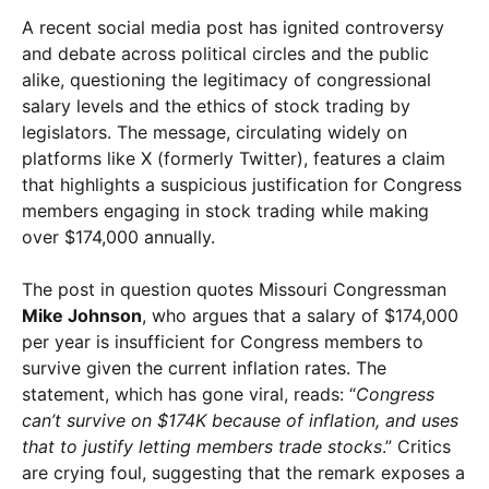
A recent social media post has ignited controversy
and debate across political circles and the public
alike, questioning the legitimacy of congressional
salary levels and the ethics of stock trading by
legislators. The message, circulating widely on
platforms like X (formerly Twitter), features a claim
that highlights a suspicious justification for Congress
members engaging in stock trading while making
over $174,000 annually.
The post in question quotes Missouri Congressman
Mike Johnson
, who argues that a salary of $174,000
per year is insufficient for Congress members to
survive given the current inflation rates. The
statement, which has gone viral, reads: “
Congress
can’t survive on $174K because of inflation, and uses
that to justify letting members trade stocks
.” Critics
are crying foul, suggesting that the remark exposes a