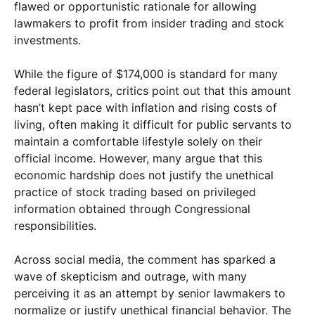
flawed or opportunistic rationale for allowing
lawmakers to profit from insider trading and stock
investments.
While the figure of $174,000 is standard for many
federal legislators, critics point out that this amount
hasn’t kept pace with inflation and rising costs of
living, often making it difficult for public servants to
maintain a comfortable lifestyle solely on their
official income. However, many argue that this
economic hardship does not justify the unethical
practice of stock trading based on privileged
information obtained through Congressional
responsibilities.
Across social media, the comment has sparked a
wave of skepticism and outrage, with many
perceiving it as an attempt by senior lawmakers to
normalize or justify unethical financial behavior. The