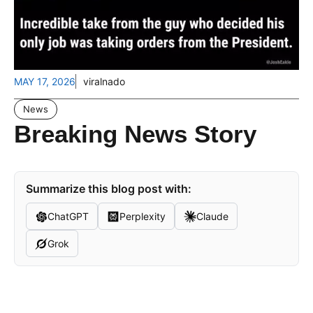
MAY 17, 2026
viralnado
News
Breaking News Story
Summarize this blog post with:
ChatGPT
Perplexity
Claude
Grok