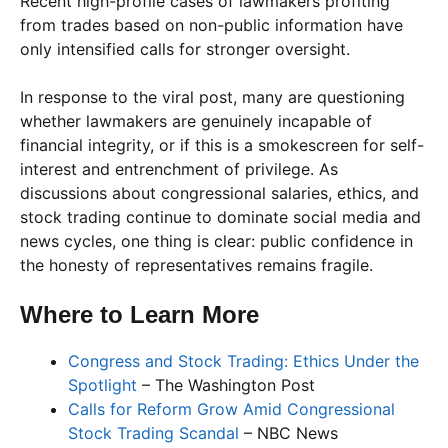
Recent high-profile cases of lawmakers profiting
from trades based on non-public information have
only intensified calls for stronger oversight.
In response to the viral post, many are questioning
whether lawmakers are genuinely incapable of
financial integrity, or if this is a smokescreen for self-
interest and entrenchment of privilege. As
discussions about congressional salaries, ethics, and
stock trading continue to dominate social media and
news cycles, one thing is clear: public confidence in
the honesty of representatives remains fragile.
Where to Learn More
Congress and Stock Trading: Ethics Under the
Spotlight
– The Washington Post
Calls for Reform Grow Amid Congressional
Stock Trading Scandal
– NBC News