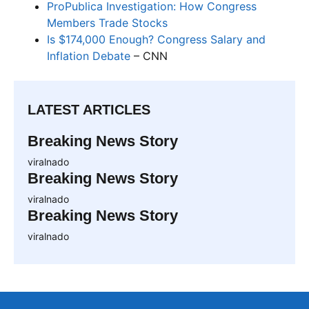
ProPublica Investigation: How Congress
Members Trade Stocks
Is $174,000 Enough? Congress Salary and
Inflation Debate
– CNN
LATEST ARTICLES
Breaking News Story
viralnado
Breaking News Story
viralnado
Breaking News Story
viralnado