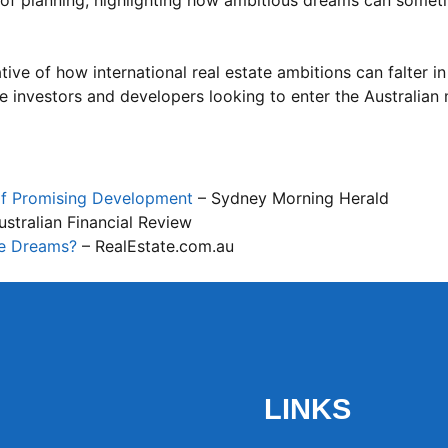
s of planning, highlighting how ambitious dreams can somet
ive of how international real estate ambitions can falter in
re investors and developers looking to enter the Australian
of Promising Development
– Sydney Morning Herald
stralian Financial Review
te Dreams?
– RealEstate.com.au
LINKS