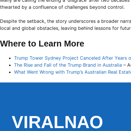
Many are calling the ending a ‘disgrace’ after two decade
thwarted by a confluence of challenges beyond control.
Despite the setback, the story underscores a broader narrat
local and global obstacles, leaving behind lessons for futu
Where to Learn More
Trump Tower Sydney Project Canceled After Years 
The Rise and Fall of the Trump Brand in Australia
– Au
What Went Wrong with Trump’s Australian Real Esta
VIRALNAO