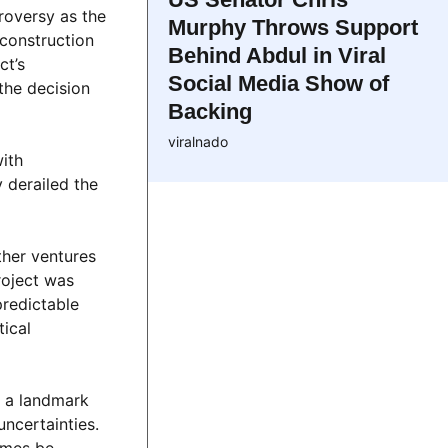
roversy as the
Murphy Throws Support
 construction
Behind Abdul in Viral
ct’s
Social Media Show of
the decision
Backing
viralnado
with
 derailed the
ther ventures
roject was
predictable
tical
r a landmark
uncertainties.