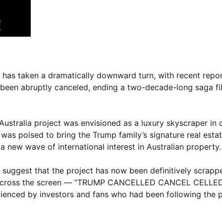
 has taken a dramatically downward turn, with recent repor
been abruptly canceled, ending a two-decade-long saga fil
ustralia project was envisioned as a luxury skyscraper in 
t was poised to bring the Trump family’s signature real est
 new wave of international interest in Australian property.
suggest that the project has now been definitively scrapp
ned across the screen — “TRUMP CANCELLED CANCEL CELLE
rienced by investors and fans who had been following the p