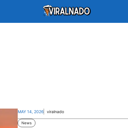
MAY 14, 2026
viralnado
News