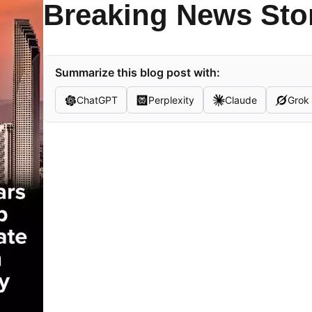
Breaking News Sto
Summarize this blog post with:
ChatGPT
Perplexity
Claude
Grok