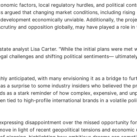
nomic factors, local regulatory hurdles, and political cont
cs argued that changing market conditions, including rising
development economically unviable. Additionally, the proje
crutiny and opposition globally, may have played a role in 
tate analyst Lisa Carter. “While the initial plans were met 
l challenges and shifting political sentiments— ultimately
hly anticipated, with many envisioning it as a bridge to fur
s as a surprise to some industry insiders who believed the p
ands as a stark reminder of how complex, expensive, and un
 tied to high-profile international brands in a volatile poli
expressing disappointment over the missed opportunity fo
move in light of recent geopolitical tensions and economic 