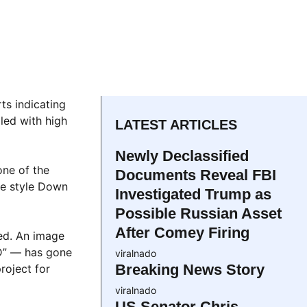
ts indicating
led with high
LATEST ARTICLES
Newly Declassified
one of the
Documents Reveal FBI
ate style Down
Investigated Trump as
Possible Russian Asset
After Comey Firing
ed. An image
D” — has gone
viralnado
Breaking News Story
roject for
viralnado
US Senator Chris