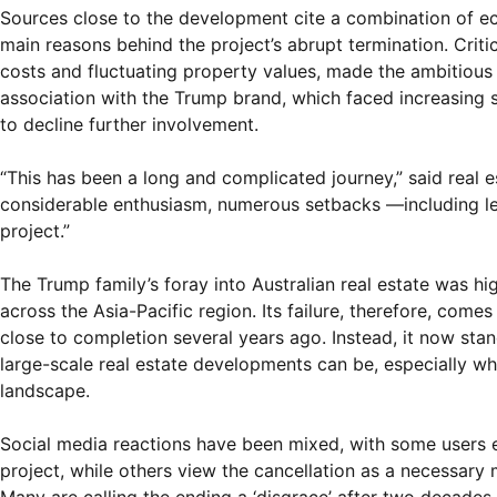
Sources close to the development cite a combination of eco
main reasons behind the project’s abrupt termination. Criti
costs and fluctuating property values, made the ambitious 
association with the Trump brand, which faced increasing s
to decline further involvement.
“This has been a long and complicated journey,” said real es
considerable enthusiasm, numerous setbacks —including lega
project.”
The Trump family’s foray into Australian real estate was hig
across the Asia-Pacific region. Its failure, therefore, come
close to completion several years ago. Instead, it now st
large-scale real estate developments can be, especially when
landscape.
Social media reactions have been mixed, with some users 
project, while others view the cancellation as a necessary 