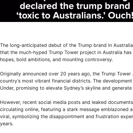
The long-anticipated debut of the Trump brand in Australia
that the much-hyped Trump Tower project in Australia has 
hopes, bold ambitions, and mounting controversy.
Originally announced over 20 years ago, the Trump Tower A
country’s most vibrant financial districts. The developmen
Under, promising to elevate Sydney’s skyline and generate a
However, recent social media posts and leaked documents 
circulating online, featuring a stark message emblazo
viral, symbolizing the disappointment and frustration expe
years.