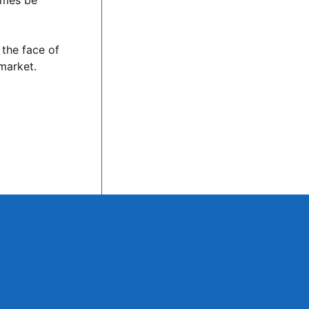
imes be
 the face of
 market.