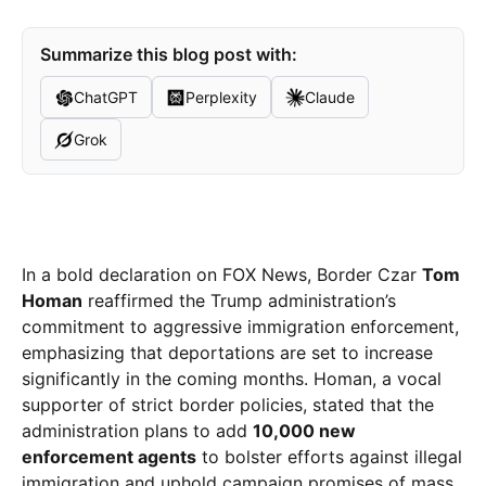
Summarize this blog post with:
ChatGPT
Perplexity
Claude
Grok
In a bold declaration on FOX News, Border Czar
Tom
Homan
reaffirmed the Trump administration’s
commitment to aggressive immigration enforcement,
emphasizing that deportations are set to increase
significantly in the coming months. Homan, a vocal
supporter of strict border policies, stated that the
administration plans to add
10,000 new
enforcement agents
to bolster efforts against illegal
immigration and uphold campaign promises of mass