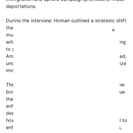
deportations.
During the interview, Homan outlined a strategic shift
that includes targeting so-called
sancuary cities
—
×
municipal jurisdictions that limit their cooperation
with federal immigration authorities. “We’re not going
to give up on President Trump’s promise to the
American people on mass deportations,” he declared,
underscoring the administration’s resolve to prioritize
immigration enforcement.
The move comes amid growing political debate over
border security and immigration policy. Critics argue
that increased deportations and aggressive
enforcement risk violating immigrant rights and
destabilizing local communities. Supporters,
however, contend that such measures are essential to
enforcing the rule of law, protecting American jobs,