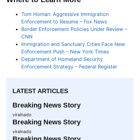
Tom Homan: Aggressive Immigration
Enforcement to Resume – Fox News
Border Enforcement Policies Under Review –
CNN
Immigration and Sanctuary Cities Face New
Enforcement Push – New York Times
Department of Homeland Security
Enforcement Strategy – Federal Register
LATEST ARTICLES
Breaking News Story
viralnado
Breaking News Story
viralnado
Breaking News Story