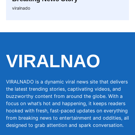
viralnado
VIRALNAO
VIRALNADO is a dynamic viral news site that delivers
the latest trending stories, captivating videos, and
buzzworthy content from around the globe. With a
focus on what’s hot and happening, it keeps readers
hooked with fresh, fast-paced updates on everything
from breaking news to entertainment and oddities, all
designed to grab attention and spark conversation.