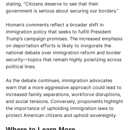
stating, “Citizens deserve to see that their
government is serious about securing our borders.”
Homan’s comments reflect a broader shift in
immigration policy that seeks to fulfill President
Trump’s campaign promises. The increased emphasis
on deportation efforts is likely to invigorate the
national debate over immigration reform and border
security—topics that remain highly polarizing across
political lines.
As the debate continues, immigration advocates
warn that a more aggressive approach could lead to
increased family separations, workforce disruptions,
and social tensions. Conversely, proponents highlight
the importance of upholding immigration laws to
protect American citizens and uphold sovereignty.
Where to Learn More