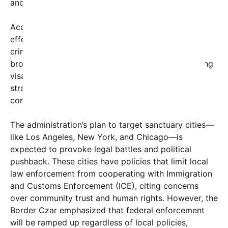
and reducing crime linked to illegal immigration.
According to Homan, the expanded enforcement
effort aims not only to remove individuals with
criminal backgrounds but also to address the
broader issue of unauthorized entry and overstaying
visas—factors he claims contribute to increased
strain on public resources and national security
concerns.
The administration’s plan to target sanctuary cities—
like Los Angeles, New York, and Chicago—is
expected to provoke legal battles and political
pushback. These cities have policies that limit local
law enforcement from cooperating with Immigration
and Customs Enforcement (ICE), citing concerns
over community trust and human rights. However, the
Border Czar emphasized that federal enforcement
will be ramped up regardless of local policies,