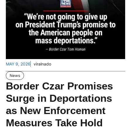
MAY 9, 2026
viralnado
News
Border Czar Promises
Surge in Deportations
as New Enforcement
Measures Take Hold