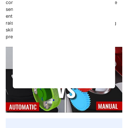
connection to the vehicle but also provide a unique
sense of control and engagement that many
enthusiasts cherish. This shift in driving dynamics
raises questions about the future of manual driving
skills in an era where convenience often takes
precedence over tradition.