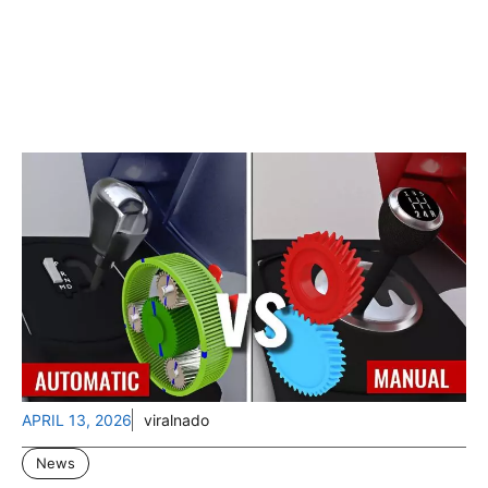
APRIL 13, 2026
viralnado
News