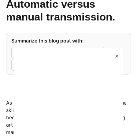
Automatic versus
manual transmission.
Summarize this blog post with:
ChatGPT
Perplexity
Claude
×
Grok
As automatic transmissions dominate the roads, the
skill of driving a manual or stick shift vehicle is
becoming increasingly rare, reminiscent of a fading
art form. The intricacies involved in mastering a
manual gearbox not only enhance a driver’s