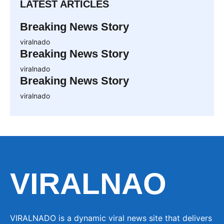
LATEST ARTICLES
Breaking News Story
viralnado
Breaking News Story
viralnado
Breaking News Story
viralnado
VIRALNAO
VIRALNADO is a dynamic viral news site that delivers