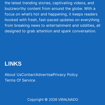
the latest trending stories, captivating videos, and
buzzworthy content from around the globe. With a
focus on what’s hot and happening, it keeps readers
hooked with fresh, fast-paced updates on everything
from breaking news to entertainment and oddities, all
designed to grab attention and spark conversation.
LINKS
About Us
Contact
Advertise
Privacy Policy
Terms Of Service
Copyright © 2026 VIRALNADO