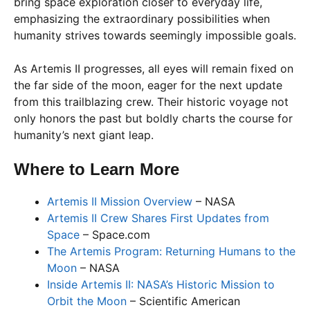
bring space exploration closer to everyday life,
emphasizing the extraordinary possibilities when
humanity strives towards seemingly impossible goals.
As Artemis II progresses, all eyes will remain fixed on
the far side of the moon, eager for the next update
from this trailblazing crew. Their historic voyage not
only honors the past but boldly charts the course for
humanity’s next giant leap.
Where to Learn More
Artemis II Mission Overview
– NASA
Artemis II Crew Shares First Updates from
Space
– Space.com
The Artemis Program: Returning Humans to the
Moon
– NASA
Inside Artemis II: NASA’s Historic Mission to
Orbit the Moon
– Scientific American