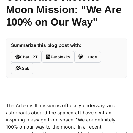
Moon Mission: “We Are
100% on Our Way”
Summarize this blog post with:
ChatGPT
Perplexity
Claude
Grok
The Artemis II mission is officially underway, and
astronauts aboard the spacecraft have sent an
inspiring message from space: “We are definitely
100% on our way to the moon.” In a recent