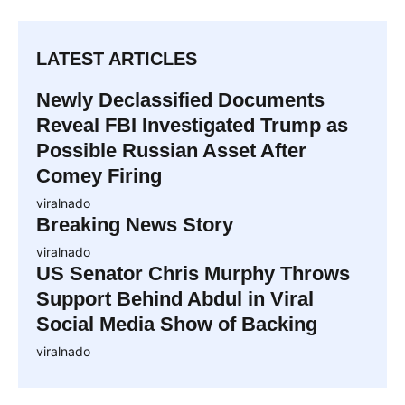
LATEST ARTICLES
Newly Declassified Documents
Reveal FBI Investigated Trump as
Possible Russian Asset After
Comey Firing
viralnado
Breaking News Story
viralnado
US Senator Chris Murphy Throws
Support Behind Abdul in Viral
Social Media Show of Backing
viralnado