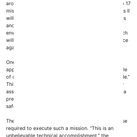
around the moon for the first time since the Apollo 17
mission in 1972. Unlike the earlier missions, Artemis II
will test the Orion spacecraft’s life-support systems
and other critical technologies in a real lunar
environment, paving the way for Artemis III — which
will aim to land astronauts on the lunar surface once
again.
One of the astronauts explained how the
approaching “lunar gravity will take over in a couple
of days here and start pulling us around the far side.”
This gravitational influence, known as lunar gravity
assist, is crucial for navigating the spacecraft into a
precise orbit to circle the moon before returning
safely to Earth.
The crew’s reflections highlight the technical finesse
required to execute such a mission. “This is an
unbelievable technical accomplishment,” the