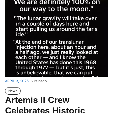
APRIL 3, 2026
viralnado
News
Artemis II Crew
Celebrates Historic