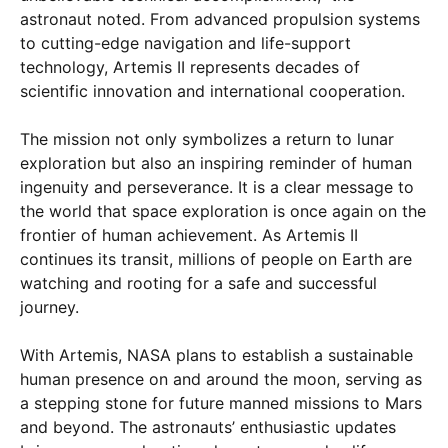
astronaut noted. From advanced propulsion systems
to cutting-edge navigation and life-support
technology, Artemis II represents decades of
scientific innovation and international cooperation.
The mission not only symbolizes a return to lunar
exploration but also an inspiring reminder of human
ingenuity and perseverance. It is a clear message to
the world that space exploration is once again on the
frontier of human achievement. As Artemis II
continues its transit, millions of people on Earth are
watching and rooting for a safe and successful
journey.
With Artemis, NASA plans to establish a sustainable
human presence on and around the moon, serving as
a stepping stone for future manned missions to Mars
and beyond. The astronauts’ enthusiastic updates