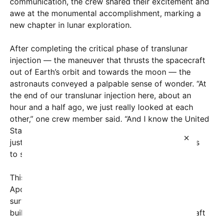
communication, the crew shared their excitement and
awe at the monumental accomplishment, marking a
new chapter in lunar exploration.
After completing the critical phase of translunar
injection — the maneuver that thrusts the spacecraft
out of Earth’s orbit and towards the moon — the
astronauts conveyed a palpable sense of wonder. “At
the end of our translunar injection here, about an
hour and a half ago, we just really looked at each
other,” one crew member said. “And I know the United
States has done this 1968 through 1972 — but it’s
×
just, this is unbelievable, that we can put our minds
to something and pull it off.”
This momentous journey rekindles the spirit of the
Apollo missions that first put humans on the lunar
surface over half a century ago. Artemis II aims to
build on that legacy by sending a crewed spacecraft