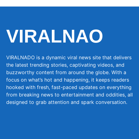
VIRALNAO
VIRALNADO is a dynamic viral news site that delivers
the latest trending stories, captivating videos, and
buzzworthy content from around the globe. With a
focus on what’s hot and happening, it keeps readers
hooked with fresh, fast-paced updates on everything
from breaking news to entertainment and oddities, all
designed to grab attention and spark conversation.