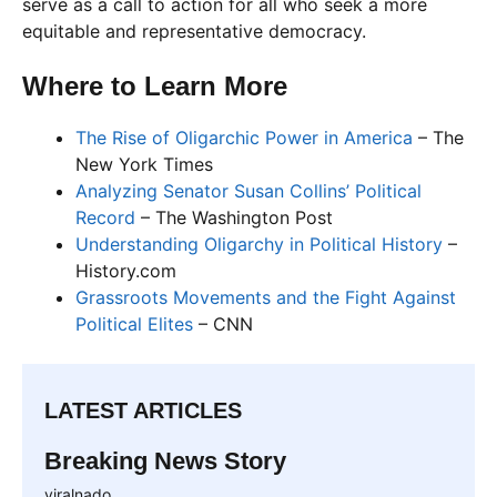
serve as a call to action for all who seek a more
equitable and representative democracy.
Where to Learn More
The Rise of Oligarchic Power in America
– The
New York Times
Analyzing Senator Susan Collins’ Political
Record
– The Washington Post
Understanding Oligarchy in Political History
–
History.com
Grassroots Movements and the Fight Against
Political Elites
– CNN
LATEST ARTICLES
Breaking News Story
viralnado