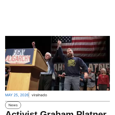
MAY 25, 2026
viralnado
News
Activist Graham Platner