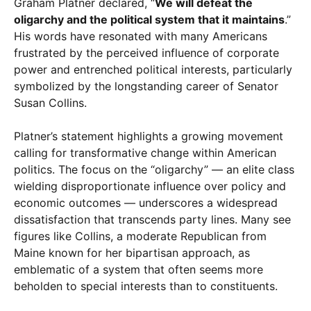
Graham Platner declared, “
We will defeat the
oligarchy and the political system that it maintains
.”
His words have resonated with many Americans
frustrated by the perceived influence of corporate
power and entrenched political interests, particularly
symbolized by the longstanding career of Senator
Susan Collins.
Platner’s statement highlights a growing movement
calling for transformative change within American
politics. The focus on the “oligarchy” — an elite class
wielding disproportionate influence over policy and
economic outcomes — underscores a widespread
dissatisfaction that transcends party lines. Many see
figures like Collins, a moderate Republican from
Maine known for her bipartisan approach, as
emblematic of a system that often seems more
beholden to special interests than to constituents.