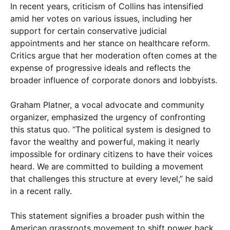
In recent years, criticism of Collins has intensified
amid her votes on various issues, including her
support for certain conservative judicial
appointments and her stance on healthcare reform.
Critics argue that her moderation often comes at the
expense of progressive ideals and reflects the
broader influence of corporate donors and lobbyists.
Graham Platner, a vocal advocate and community
organizer, emphasized the urgency of confronting
this status quo. “The political system is designed to
favor the wealthy and powerful, making it nearly
impossible for ordinary citizens to have their voices
heard. We are committed to building a movement
that challenges this structure at every level,” he said
in a recent rally.
This statement signifies a broader push within the
American grassroots movement to shift power back