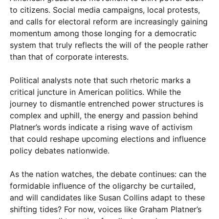
to citizens. Social media campaigns, local protests,
and calls for electoral reform are increasingly gaining
momentum among those longing for a democratic
system that truly reflects the will of the people rather
than that of corporate interests.
Political analysts note that such rhetoric marks a
critical juncture in American politics. While the
journey to dismantle entrenched power structures is
complex and uphill, the energy and passion behind
Platner’s words indicate a rising wave of activism
that could reshape upcoming elections and influence
policy debates nationwide.
As the nation watches, the debate continues: can the
formidable influence of the oligarchy be curtailed,
and will candidates like Susan Collins adapt to these
shifting tides? For now, voices like Graham Platner’s