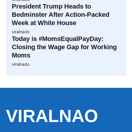
President Trump Heads to
Bedminster After Action-Packed
Week at White House
viralnado
Today is #MomsEqualPayDay:
Closing the Wage Gap for Working
Moms
viralnado
VIRALNAO