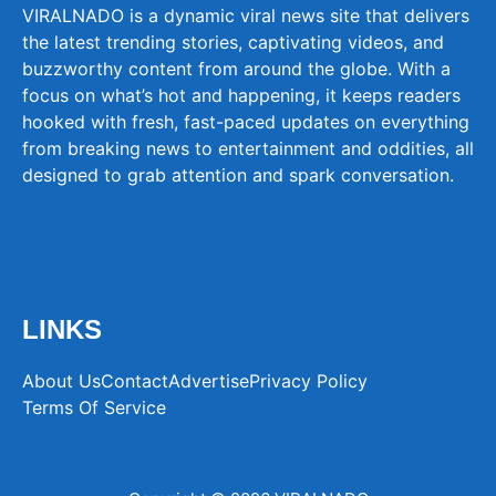
VIRALNADO is a dynamic viral news site that delivers
the latest trending stories, captivating videos, and
buzzworthy content from around the globe. With a
focus on what’s hot and happening, it keeps readers
hooked with fresh, fast-paced updates on everything
from breaking news to entertainment and oddities, all
designed to grab attention and spark conversation.
LINKS
About Us
Contact
Advertise
Privacy Policy
Terms Of Service