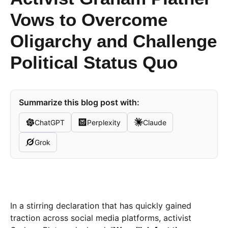
Vows to Overcome
Oligarchy and Challenge
Political Status Quo
Summarize this blog post with:
ChatGPT
Perplexity
Claude
Grok
In a stirring declaration that has quickly gained
traction across social media platforms, activist